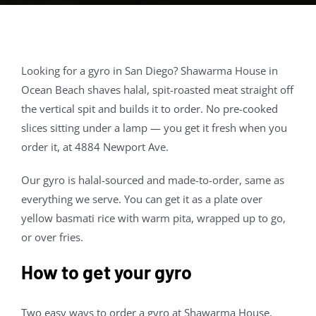
Contact Us
About
Looking for a gyro in San Diego? Shawarma House in
Ocean Beach shaves halal, spit-roasted meat straight off
Gift Cards
the vertical spit and builds it to order. No pre-cooked
slices sitting under a lamp — you get it fresh when you
order it, at 4884 Newport Ave.
Our gyro is halal-sourced and made-to-order, same as
everything we serve. You can get it as a plate over
yellow basmati rice with warm pita, wrapped up to go,
or over fries.
How to get your gyro
Two easy ways to order a gyro at Shawarma House,