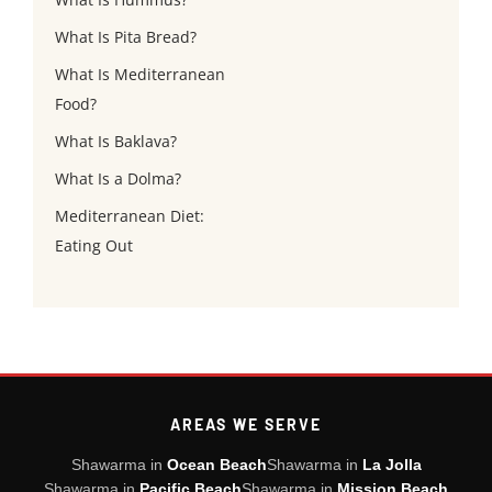
What Is Pita Bread?
What Is Mediterranean
Food?
What Is Baklava?
What Is a Dolma?
Mediterranean Diet:
Eating Out
AREAS WE SERVE
Shawarma in
Ocean Beach
Shawarma in
La Jolla
Shawarma in
Pacific Beach
Shawarma in
Mission Beach