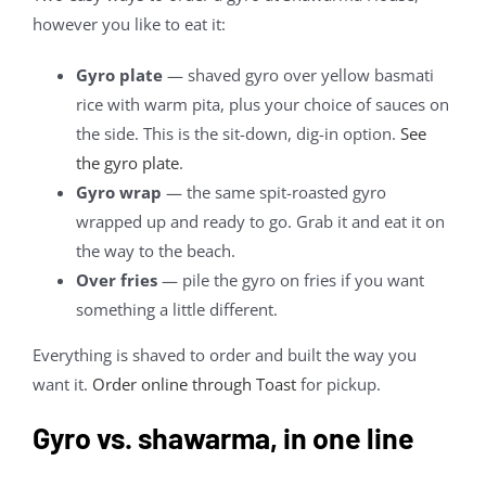
however you like to eat it:
Gyro plate
— shaved gyro over yellow basmati
rice with warm pita, plus your choice of sauces on
the side. This is the sit-down, dig-in option.
See
the gyro plate
.
Gyro wrap
— the same spit-roasted gyro
wrapped up and ready to go. Grab it and eat it on
the way to the beach.
Over fries
— pile the gyro on fries if you want
something a little different.
Everything is shaved to order and built the way you
want it.
Order online through Toast
for pickup.
Gyro vs. shawarma, in one line