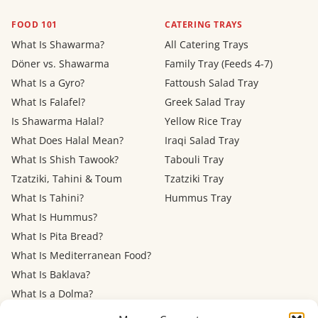
FOOD 101
CATERING TRAYS
What Is Shawarma?
All Catering Trays
Döner vs. Shawarma
Family Tray (Feeds 4-7)
What Is a Gyro?
Fattoush Salad Tray
What Is Falafel?
Greek Salad Tray
Is Shawarma Halal?
Yellow Rice Tray
What Does Halal Mean?
Iraqi Salad Tray
What Is Shish Tawook?
Tabouli Tray
Tzatziki, Tahini & Toum
Tzatziki Tray
What Is Tahini?
Hummus Tray
What Is Hummus?
What Is Pita Bread?
What Is Mediterranean Food?
What Is Baklava?
What Is a Dolma?
Mediterranean Diet: Eating