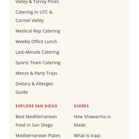
Valley & Torrey Pines
Catering in UTC &
Carmel Valley
Medical Rep Catering
Weekly Office Lunch
Last-Minute Catering
Sports Team Catering
Mezze & Party Trays
Dietary & Allergen
Guide
EXPLORE SAN DIEGO
GUIDES
Best Mediterranean
How Shawarma Is
Food in San Diego
Made
Mediterranean Plates
What Is Iraqi-