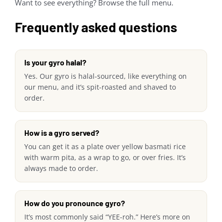
Want to see everything? Browse the full menu.
Frequently asked questions
Is your gyro halal?
Yes. Our gyro is halal-sourced, like everything on
our menu, and it’s spit-roasted and shaved to
order.
How is a gyro served?
You can get it as a plate over yellow basmati rice
with warm pita, as a wrap to go, or over fries. It’s
always made to order.
How do you pronounce gyro?
It’s most commonly said “YEE-roh.” Here’s more on