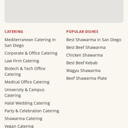
CATERING
POPULAR DISHES
Mediterranean Catering in
Best Shawarma in San Diego
San Diego
Best Beef Shawarma
Corporate & Office Catering
Chicken Shawarma
Law Firm Catering
Best Beef Kebab
Biotech & Tech Office
Wagyu Shawarma
Catering
Beef Shawarma Plate
Medical Office Catering
University & Campus
Catering
Halal Wedding Catering
Party & Celebration Catering
Shawarma Catering
Vegan Catering