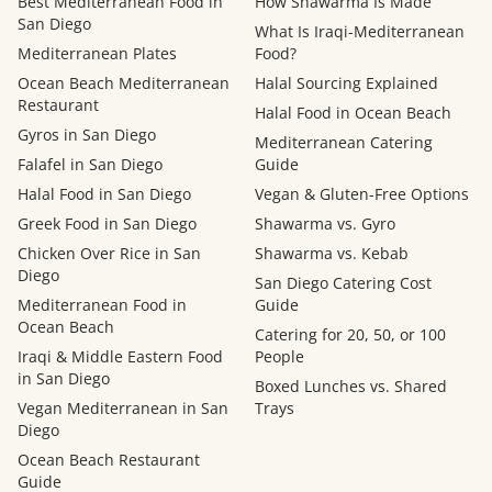
Best Mediterranean Food in
How Shawarma Is Made
San Diego
What Is Iraqi-Mediterranean
Mediterranean Plates
Food?
Ocean Beach Mediterranean
Halal Sourcing Explained
Restaurant
Halal Food in Ocean Beach
Gyros in San Diego
Mediterranean Catering
Falafel in San Diego
Guide
Halal Food in San Diego
Vegan & Gluten-Free Options
Greek Food in San Diego
Shawarma vs. Gyro
Chicken Over Rice in San
Shawarma vs. Kebab
Diego
San Diego Catering Cost
Mediterranean Food in
Guide
Ocean Beach
Catering for 20, 50, or 100
Iraqi & Middle Eastern Food
People
in San Diego
Boxed Lunches vs. Shared
Vegan Mediterranean in San
Trays
Diego
Ocean Beach Restaurant
Guide