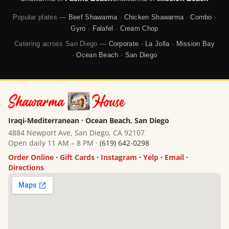
Popular plates —
Beef Shawarma
·
Chicken Shawarma
·
Combo
·
Gyro
·
Falafel
·
Cream Chop
Catering across San Diego —
Corporate
·
La Jolla
·
Mission Bay
·
Ocean Beach
·
San Diego
Iraqi-Mediterranean · Ocean Beach, San Diego
4884 Newport Ave, San Diego, CA 92107
Open daily 11 AM – 8 PM ·
(619) 642-0298
Order Online
·
Gift Cards
·
Instagram
·
Yelp
·
Email
·
Directions