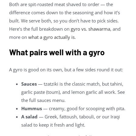
Both are spit-roasted meat shaved to order — the
difference comes down to the seasoning and how it’s
built. We serve both, so you don’t have to pick sides.
Here’s the full breakdown on
gyro vs. shawarma
, and
more on
what a gyro actually is
.
What pairs well with a gyro
A gyro is good on its own, but a few sides round it out:
Sauces
— tzatziki is the classic match, but tahini,
garlic paste (toum), and lemon garlic all work. See
the full sauces menu.
Hummus
— creamy, good for scooping with pita.
A salad
— Greek, fattoush, tabouli, or our Iraqi
salad to keep it fresh and light.