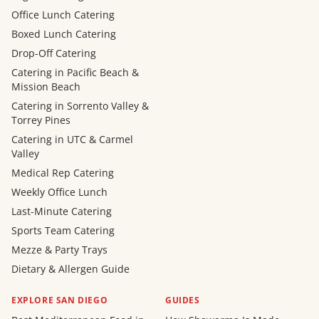
Office Lunch Catering
Boxed Lunch Catering
Drop-Off Catering
Catering in Pacific Beach &
Mission Beach
Catering in Sorrento Valley &
Torrey Pines
Catering in UTC & Carmel
Valley
Medical Rep Catering
Weekly Office Lunch
Last-Minute Catering
Sports Team Catering
Mezze & Party Trays
Dietary & Allergen Guide
EXPLORE SAN DIEGO
GUIDES