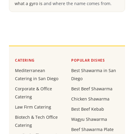
what a gyro is
and where the name comes from.
CATERING
POPULAR DISHES
Mediterranean
Best Shawarma in San
Catering in San Diego
Diego
Corporate & Office
Best Beef Shawarma
Catering
Chicken Shawarma
Law Firm Catering
Best Beef Kebab
Biotech & Tech Office
Wagyu Shawarma
Catering
Beef Shawarma Plate