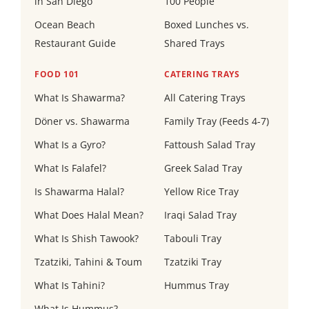
in San Diego
100 People
Ocean Beach
Boxed Lunches vs.
Restaurant Guide
Shared Trays
FOOD 101
CATERING TRAYS
What Is Shawarma?
All Catering Trays
Döner vs. Shawarma
Family Tray (Feeds 4-7)
What Is a Gyro?
Fattoush Salad Tray
What Is Falafel?
Greek Salad Tray
Is Shawarma Halal?
Yellow Rice Tray
What Does Halal Mean?
Iraqi Salad Tray
What Is Shish Tawook?
Tabouli Tray
Tzatziki, Tahini & Toum
Tzatziki Tray
What Is Tahini?
Hummus Tray
What Is Hummus?