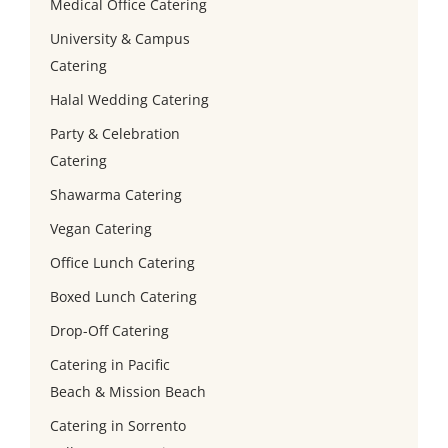
Medical Office Catering
University & Campus
Catering
Halal Wedding Catering
Party & Celebration
Catering
Shawarma Catering
Vegan Catering
Office Lunch Catering
Boxed Lunch Catering
Drop-Off Catering
Catering in Pacific
Beach & Mission Beach
Catering in Sorrento