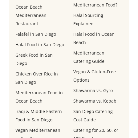
Mediterranean Food?
Ocean Beach
Mediterranean
Halal Sourcing
Restaurant
Explained
Falafel in San Diego
Halal Food in Ocean
Beach
Halal Food in San Diego
Mediterranean
Greek Food in San
Catering Guide
Diego
Vegan & Gluten-Free
Chicken Over Rice in
Options
San Diego
Shawarma vs. Gyro
Mediterranean Food in
Ocean Beach
Shawarma vs. Kebab
Iraqi & Middle Eastern
San Diego Catering
Food in San Diego
Cost Guide
Vegan Mediterranean
Catering for 20, 50, or