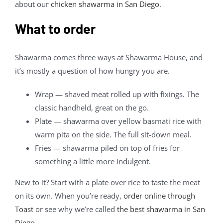
about our
chicken shawarma in San Diego
.
What to order
Shawarma comes three ways at Shawarma House, and
it’s mostly a question of how hungry you are.
Wrap — shaved meat rolled up with fixings. The
classic handheld, great on the go.
Plate — shawarma over yellow basmati rice with
warm pita on the side. The full sit-down meal.
Fries — shawarma piled on top of fries for
something a little more indulgent.
New to it? Start with a plate over rice to taste the meat
on its own. When you’re ready,
order online through
Toast
or see why we’re called
the best shawarma in San
Diego
.