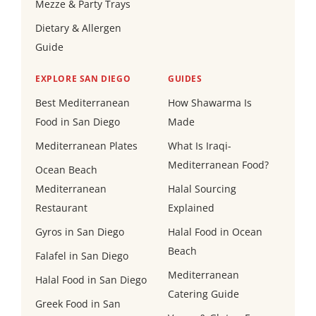
Mezze & Party Trays
Dietary & Allergen
Guide
EXPLORE SAN DIEGO
GUIDES
Best Mediterranean
How Shawarma Is
Food in San Diego
Made
Mediterranean Plates
What Is Iraqi-
Mediterranean Food?
Ocean Beach
Mediterranean
Halal Sourcing
Restaurant
Explained
Gyros in San Diego
Halal Food in Ocean
Beach
Falafel in San Diego
Mediterranean
Halal Food in San Diego
Catering Guide
Greek Food in San