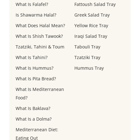
What Is Falafel?
Fattoush Salad Tray
Is Shawarma Halal?
Greek Salad Tray
What Does Halal Mean?
Yellow Rice Tray
What Is Shish Tawook?
Iraqi Salad Tray
Tzatziki, Tahini & Toum
Tabouli Tray
What Is Tahini?
Tzatziki Tray
What Is Hummus?
Hummus Tray
What Is Pita Bread?
What Is Mediterranean
Food?
What Is Baklava?
What Is a Dolma?
Mediterranean Diet:
Eating Out