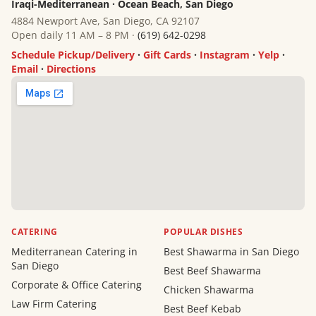
Iraqi-Mediterranean · Ocean Beach, San Diego
4884 Newport Ave, San Diego, CA 92107
Open daily 11 AM – 8 PM ·
(619) 642-0298
Schedule Pickup/Delivery
·
Gift Cards
·
Instagram
·
Yelp
·
Email
·
Directions
CATERING
POPULAR DISHES
Mediterranean Catering in
Best Shawarma in San Diego
San Diego
Best Beef Shawarma
Corporate & Office Catering
Chicken Shawarma
Law Firm Catering
Best Beef Kebab