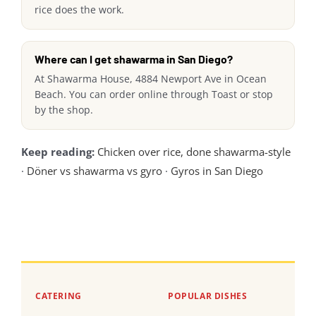
rice does the work.
Where can I get shawarma in San Diego?
At Shawarma House, 4884 Newport Ave in Ocean
Beach. You can order online through Toast or stop
by the shop.
Keep reading:
Chicken over rice, done shawarma-style
·
Döner vs shawarma vs gyro
·
Gyros in San Diego
CATERING
POPULAR DISHES