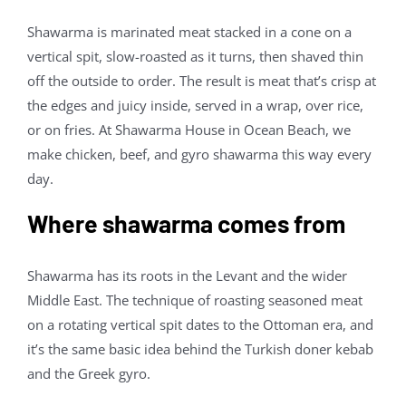
Contact Us
Shawarma is marinated meat stacked in a cone on a
vertical spit, slow-roasted as it turns, then shaved thin
off the outside to order. The result is meat that’s crisp at
About
the edges and juicy inside, served in a wrap, over rice,
or on fries. At Shawarma House in Ocean Beach, we
Gift Cards
make chicken, beef, and gyro shawarma this way every
day.
Where shawarma comes from
Shawarma has its roots in the Levant and the wider
Middle East. The technique of roasting seasoned meat
on a rotating vertical spit dates to the Ottoman era, and
it’s the same basic idea behind the Turkish doner kebab
and the Greek gyro.