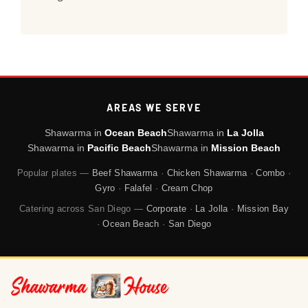
AREAS WE SERVE
Shawarma in
Ocean Beach
Shawarma in
La Jolla
Shawarma in
Pacific Beach
Shawarma in
Mission Beach
Popular plates —
Beef Shawarma
·
Chicken Shawarma
·
Combo
·
Gyro
·
Falafel
·
Cream Chop
Catering across San Diego —
Corporate
·
La Jolla
·
Mission Bay
·
Ocean Beach
·
San Diego