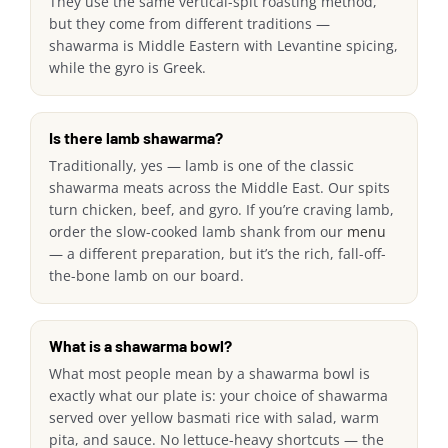
They use the same vertical-spit roasting method,
but they come from different traditions —
shawarma is Middle Eastern with Levantine spicing,
while the gyro is Greek.
Is there lamb shawarma?
Traditionally, yes — lamb is one of the classic
shawarma meats across the Middle East. Our spits
turn chicken, beef, and gyro. If you’re craving lamb,
order the slow-cooked lamb shank from our
menu
— a different preparation, but it’s the rich, fall-off-
the-bone lamb on our board.
What is a shawarma bowl?
What most people mean by a shawarma bowl is
exactly what our plate is: your choice of shawarma
served over yellow basmati rice with salad, warm
pita, and sauce. No lettuce-heavy shortcuts — the