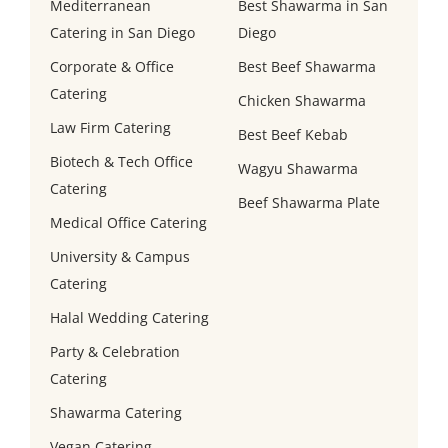
Mediterranean
Best Shawarma in San
Catering in San Diego
Diego
Corporate & Office
Best Beef Shawarma
Catering
Chicken Shawarma
Law Firm Catering
Best Beef Kebab
Biotech & Tech Office
Wagyu Shawarma
Catering
Beef Shawarma Plate
Medical Office Catering
University & Campus
Catering
Halal Wedding Catering
Party & Celebration
Catering
Shawarma Catering
Vegan Catering