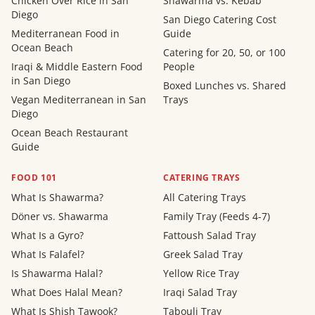
Chicken Over Rice in San
Shawarma vs. Kebab
Diego
San Diego Catering Cost
Mediterranean Food in
Guide
Ocean Beach
Catering for 20, 50, or 100
Iraqi & Middle Eastern Food
People
in San Diego
Boxed Lunches vs. Shared
Vegan Mediterranean in San
Trays
Diego
Ocean Beach Restaurant
Guide
FOOD 101
CATERING TRAYS
What Is Shawarma?
All Catering Trays
Döner vs. Shawarma
Family Tray (Feeds 4-7)
What Is a Gyro?
Fattoush Salad Tray
What Is Falafel?
Greek Salad Tray
Is Shawarma Halal?
Yellow Rice Tray
What Does Halal Mean?
Iraqi Salad Tray
What Is Shish Tawook?
Tabouli Tray