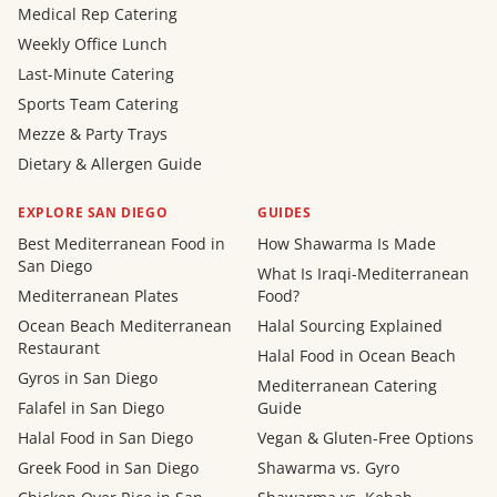
Medical Rep Catering
Weekly Office Lunch
Last-Minute Catering
Sports Team Catering
Mezze & Party Trays
Dietary & Allergen Guide
EXPLORE SAN DIEGO
GUIDES
Best Mediterranean Food in
How Shawarma Is Made
San Diego
What Is Iraqi-Mediterranean
Mediterranean Plates
Food?
Ocean Beach Mediterranean
Halal Sourcing Explained
Restaurant
Halal Food in Ocean Beach
Gyros in San Diego
Mediterranean Catering
Falafel in San Diego
Guide
Halal Food in San Diego
Vegan & Gluten-Free Options
Greek Food in San Diego
Shawarma vs. Gyro