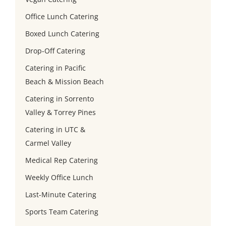
Office Lunch Catering
Boxed Lunch Catering
Drop-Off Catering
Catering in Pacific
Beach & Mission Beach
Catering in Sorrento
Valley & Torrey Pines
Catering in UTC &
Carmel Valley
Medical Rep Catering
Weekly Office Lunch
Last-Minute Catering
Sports Team Catering