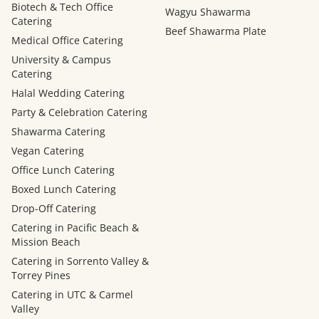
Biotech & Tech Office
Wagyu Shawarma
Catering
Beef Shawarma Plate
Medical Office Catering
University & Campus
Catering
Halal Wedding Catering
Party & Celebration Catering
Shawarma Catering
Vegan Catering
Office Lunch Catering
Boxed Lunch Catering
Drop-Off Catering
Catering in Pacific Beach &
Mission Beach
Catering in Sorrento Valley &
Torrey Pines
Catering in UTC & Carmel
Valley