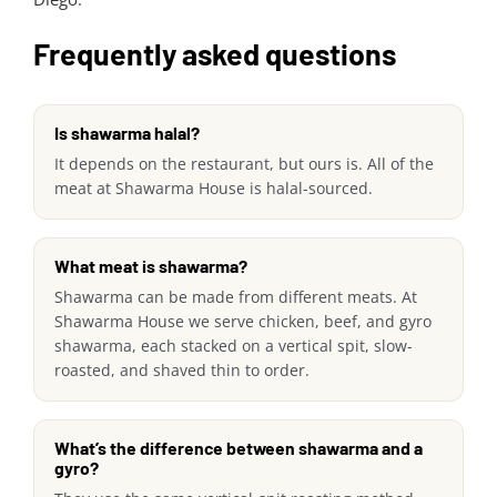
Frequently asked questions
Is shawarma halal?
It depends on the restaurant, but ours is. All of the
meat at Shawarma House is halal-sourced.
What meat is shawarma?
Shawarma can be made from different meats. At
Shawarma House we serve chicken, beef, and gyro
shawarma, each stacked on a vertical spit, slow-
roasted, and shaved thin to order.
What’s the difference between shawarma and a
gyro?