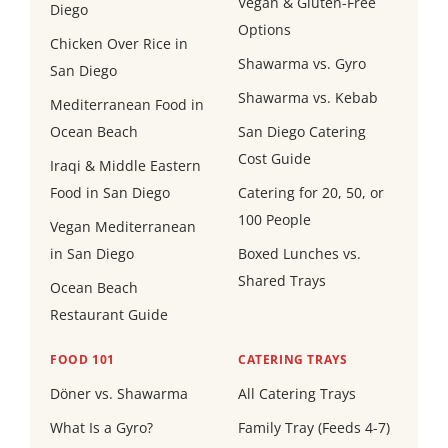
Vegan & Gluten-Free
Diego
Options
Chicken Over Rice in
Shawarma vs. Gyro
San Diego
Shawarma vs. Kebab
Mediterranean Food in
Ocean Beach
San Diego Catering
Cost Guide
Iraqi & Middle Eastern
Food in San Diego
Catering for 20, 50, or
100 People
Vegan Mediterranean
in San Diego
Boxed Lunches vs.
Shared Trays
Ocean Beach
Restaurant Guide
FOOD 101
CATERING TRAYS
Döner vs. Shawarma
All Catering Trays
What Is a Gyro?
Family Tray (Feeds 4-7)