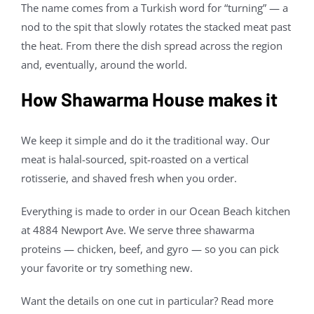
The name comes from a Turkish word for “turning” — a
nod to the spit that slowly rotates the stacked meat past
the heat. From there the dish spread across the region
and, eventually, around the world.
How Shawarma House makes it
We keep it simple and do it the traditional way. Our
meat is halal-sourced, spit-roasted on a vertical
rotisserie, and shaved fresh when you order.
Everything is made to order in our Ocean Beach kitchen
at 4884 Newport Ave. We serve three shawarma
proteins — chicken, beef, and gyro — so you can pick
your favorite or try something new.
Want the details on one cut in particular? Read more