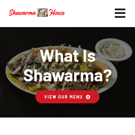
Skip
to
Tog
content
Nav
Home
What Is
Shawarma?
Now Hiring
VIEW OUR MENU
Catering
FAQ