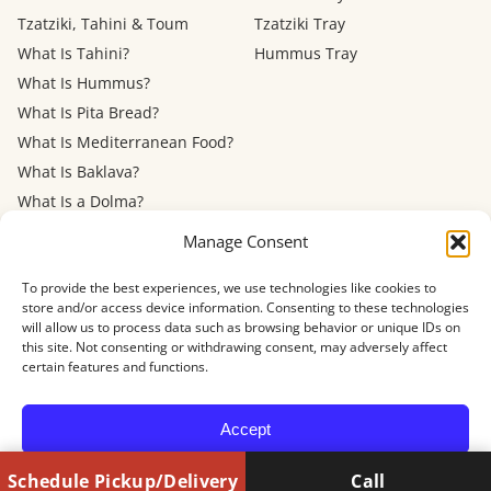
Tzatziki, Tahini & Toum
Tzatziki Tray
What Is Tahini?
Hummus Tray
What Is Hummus?
What Is Pita Bread?
What Is Mediterranean Food?
What Is Baklava?
What Is a Dolma?
Mediterranean Diet: Eating
Manage Consent
Out
To provide the best experiences, we use technologies like cookies to
store and/or access device information. Consenting to these technologies
Menu
FAQ
About
Contact
Now Hiring
Privacy Policy
Terms of Service
will allow us to process data such as browsing behavior or unique IDs on
Refund Policy
Accessibility
this site. Not consenting or withdrawing consent, may adversely affect
certain features and functions.
© 2026 Shawarma House · 4884 Newport Ave, San Diego, CA 92107
Accept
Schedule Pickup/Delivery
Call
Opt-out preferences
Privacy Policy