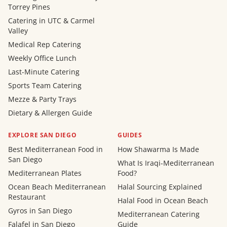
Torrey Pines
Catering in UTC & Carmel
Valley
Medical Rep Catering
Weekly Office Lunch
Last-Minute Catering
Sports Team Catering
Mezze & Party Trays
Dietary & Allergen Guide
EXPLORE SAN DIEGO
GUIDES
Best Mediterranean Food in
How Shawarma Is Made
San Diego
What Is Iraqi-Mediterranean
Mediterranean Plates
Food?
Ocean Beach Mediterranean
Halal Sourcing Explained
Restaurant
Halal Food in Ocean Beach
Gyros in San Diego
Mediterranean Catering
Falafel in San Diego
Guide