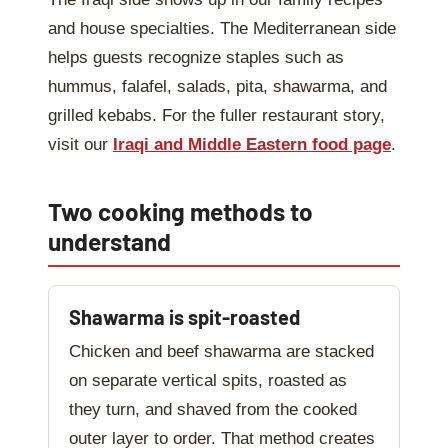
and house specialties. The Mediterranean side
helps guests recognize staples such as
hummus, falafel, salads, pita, shawarma, and
grilled kebabs. For the fuller restaurant story,
visit our
Iraqi and Middle Eastern food page
.
Two cooking methods to
understand
Shawarma is spit-roasted
Chicken and beef shawarma are stacked
on separate vertical spits, roasted as
they turn, and shaved from the cooked
outer layer to order. That method creates