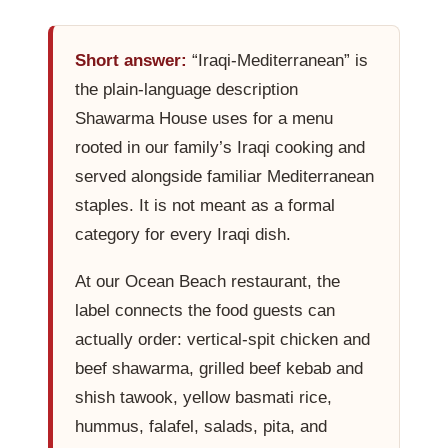
Contact Us
Short answer:
“Iraqi-Mediterranean” is
the plain-language description
About
Shawarma House uses for a menu
rooted in our family’s Iraqi cooking and
Gift Cards
served alongside familiar Mediterranean
staples. It is not meant as a formal
category for every Iraqi dish.
At our Ocean Beach restaurant, the
label connects the food guests can
actually order: vertical-spit chicken and
beef shawarma, grilled beef kebab and
shish tawook, yellow basmati rice,
hummus, falafel, salads, pita, and