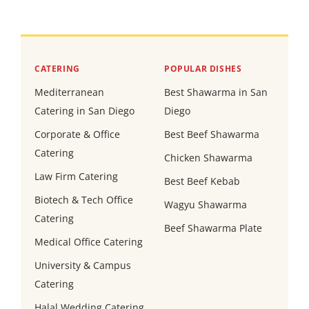
CATERING
POPULAR DISHES
Mediterranean
Best Shawarma in San
Catering in San Diego
Diego
Corporate & Office
Best Beef Shawarma
Catering
Chicken Shawarma
Law Firm Catering
Best Beef Kebab
Biotech & Tech Office
Wagyu Shawarma
Catering
Beef Shawarma Plate
Medical Office Catering
University & Campus
Catering
Halal Wedding Catering