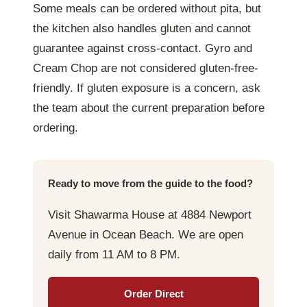
Some meals can be ordered without pita, but
the kitchen also handles gluten and cannot
guarantee against cross-contact. Gyro and
Cream Chop are not considered gluten-free-
friendly. If gluten exposure is a concern, ask
the team about the current preparation before
ordering.
Ready to move from the guide to the food?
Visit Shawarma House at 4884 Newport
Avenue in Ocean Beach. We are open
daily from 11 AM to 8 PM.
Order Direct