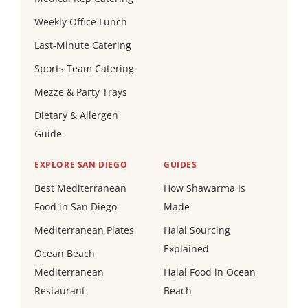
Weekly Office Lunch
Last-Minute Catering
Sports Team Catering
Mezze & Party Trays
Dietary & Allergen
Guide
EXPLORE SAN DIEGO
GUIDES
Best Mediterranean
How Shawarma Is
Food in San Diego
Made
Mediterranean Plates
Halal Sourcing
Explained
Ocean Beach
Mediterranean
Halal Food in Ocean
Restaurant
Beach