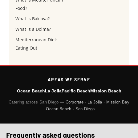
Food?
What Is Baklava?
What Is a Dolma?
Mediterranean Diet:
Eating Out
AREAS WE SERVE
Ocean Beach
La Jolla
Pacific Beach
Mission Beach
Catering across San Diego —
Corporate
·
La Jolla
·
Mission Bay
·
Ocean Beach
·
San Diego
Frequently asked questions