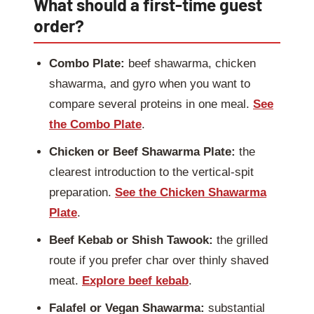
What should a first-time guest
order?
Combo Plate:
beef shawarma, chicken
shawarma, and gyro when you want to
compare several proteins in one meal.
See
the Combo Plate
.
Chicken or Beef Shawarma Plate:
the
clearest introduction to the vertical-spit
preparation.
See the Chicken Shawarma
Plate
.
Beef Kebab or Shish Tawook:
the grilled
route if you prefer char over thinly shaved
meat.
Explore beef kebab
.
Falafel or Vegan Shawarma:
substantial