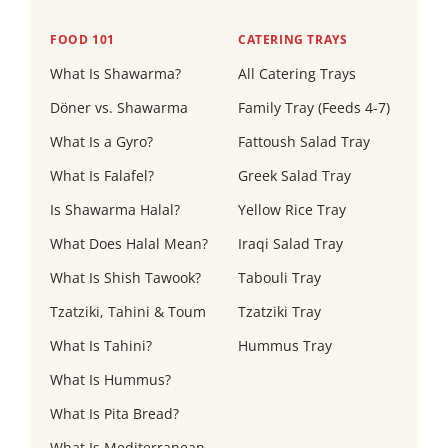
FOOD 101
CATERING TRAYS
What Is Shawarma?
All Catering Trays
Döner vs. Shawarma
Family Tray (Feeds 4-7)
What Is a Gyro?
Fattoush Salad Tray
What Is Falafel?
Greek Salad Tray
Is Shawarma Halal?
Yellow Rice Tray
What Does Halal Mean?
Iraqi Salad Tray
What Is Shish Tawook?
Tabouli Tray
Tzatziki, Tahini & Toum
Tzatziki Tray
What Is Tahini?
Hummus Tray
What Is Hummus?
What Is Pita Bread?
What Is Mediterranean