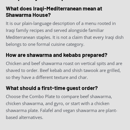
What does Iraqi-Mediterranean mean at
Shawarma House?
It is our plain-language description of a menu rooted in
Iraqi family recipes and served alongside familiar
Mediterranean staples. It is not a claim that every Iraqi dish
belongs to one formal cuisine category.
How are shawarma and kebabs prepared?
Chicken and beef shawarma roast on vertical spits and are
shaved to order. Beef kebab and shish tawook are grilled,
so they have a different texture and char.
What should a first-time guest order?
Choose the Combo Plate to compare beef shawarma,
chicken shawarma, and gyro, or start with a chicken
shawarma plate. Falafel and vegan shawarma are plant-
based alternatives.