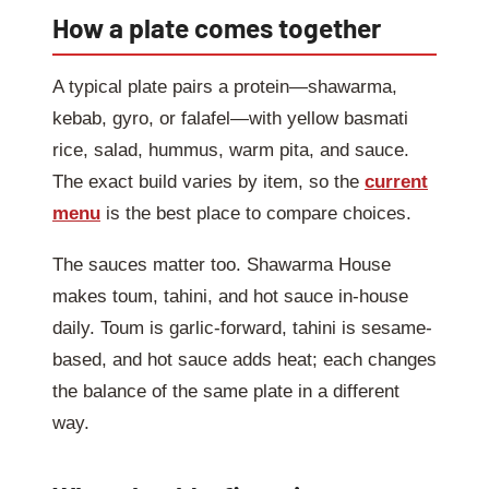
How a plate comes together
A typical plate pairs a protein—shawarma,
kebab, gyro, or falafel—with yellow basmati
rice, salad, hummus, warm pita, and sauce.
The exact build varies by item, so the
current
menu
is the best place to compare choices.
The sauces matter too. Shawarma House
makes toum, tahini, and hot sauce in-house
daily. Toum is garlic-forward, tahini is sesame-
based, and hot sauce adds heat; each changes
the balance of the same plate in a different
way.