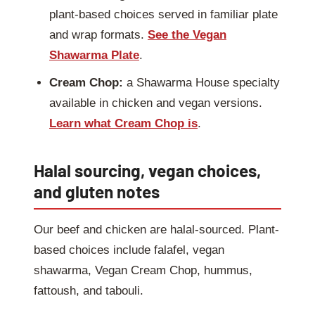
plant-based choices served in familiar plate
and wrap formats.
See the Vegan
Shawarma Plate
.
Cream Chop:
a Shawarma House specialty
available in chicken and vegan versions.
Learn what Cream Chop is
.
Halal sourcing, vegan choices,
and gluten notes
Our beef and chicken are halal-sourced. Plant-
based choices include falafel, vegan
shawarma, Vegan Cream Chop, hummus,
fattoush, and tabouli.