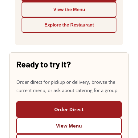
View the Menu
Explore the Restaurant
Ready to try it?
Order direct for pickup or delivery, browse the
current menu, or ask about catering for a group.
Order Direct
View Menu