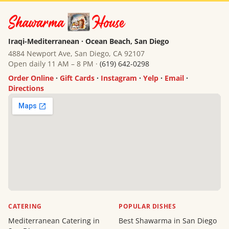
Iraqi-Mediterranean · Ocean Beach, San Diego
4884 Newport Ave, San Diego, CA 92107
Open daily 11 AM – 8 PM ·
(619) 642-0298
Order Online
·
Gift Cards
·
Instagram
·
Yelp
·
Email
·
Directions
CATERING
POPULAR DISHES
Mediterranean Catering in
Best Shawarma in San Diego