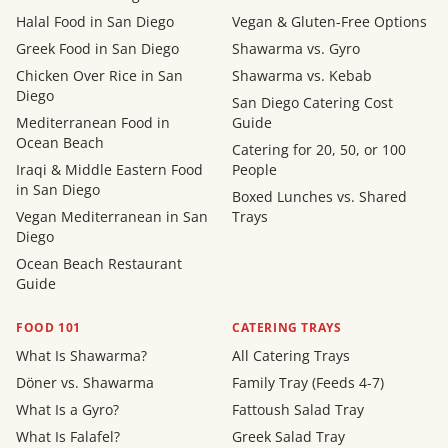
Halal Food in San Diego
Vegan & Gluten-Free Options
Greek Food in San Diego
Shawarma vs. Gyro
Chicken Over Rice in San
Shawarma vs. Kebab
Diego
San Diego Catering Cost
Mediterranean Food in
Guide
Ocean Beach
Catering for 20, 50, or 100
Iraqi & Middle Eastern Food
People
in San Diego
Boxed Lunches vs. Shared
Vegan Mediterranean in San
Trays
Diego
Ocean Beach Restaurant
Guide
FOOD 101
CATERING TRAYS
What Is Shawarma?
All Catering Trays
Döner vs. Shawarma
Family Tray (Feeds 4-7)
What Is a Gyro?
Fattoush Salad Tray
What Is Falafel?
Greek Salad Tray