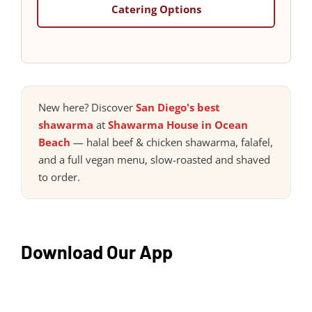
Catering Options
New here? Discover
San Diego's best
shawarma
at
Shawarma House in Ocean
Beach
— halal beef & chicken shawarma, falafel,
and a full vegan menu, slow-roasted and shaved
to order.
Download Our App