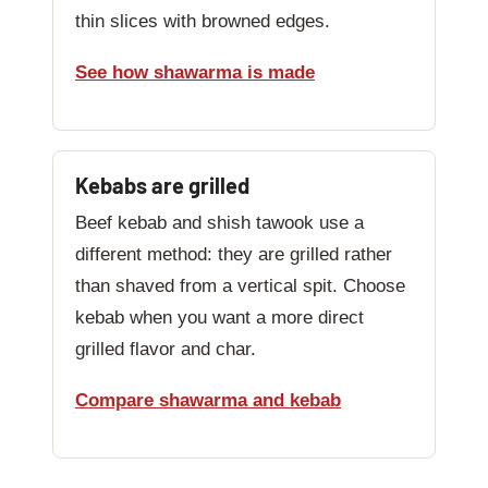
thin slices with browned edges.
See how shawarma is made
Kebabs are grilled
Beef kebab and shish tawook use a
different method: they are grilled rather
than shaved from a vertical spit. Choose
kebab when you want a more direct
grilled flavor and char.
Compare shawarma and kebab