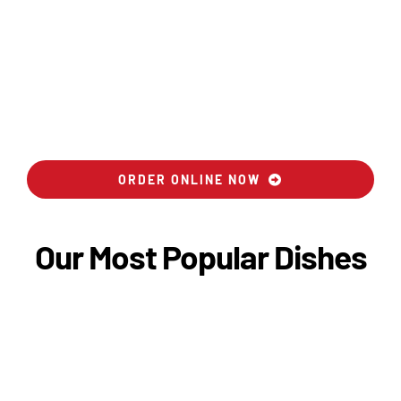
ORDER ONLINE NOW
Our Most Popular Dishes