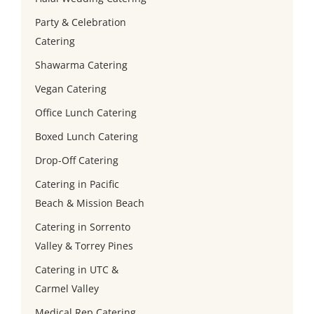
Party & Celebration
Catering
Shawarma Catering
Vegan Catering
Office Lunch Catering
Boxed Lunch Catering
Drop-Off Catering
Catering in Pacific
Beach & Mission Beach
Catering in Sorrento
Valley & Torrey Pines
Catering in UTC &
Carmel Valley
Medical Rep Catering