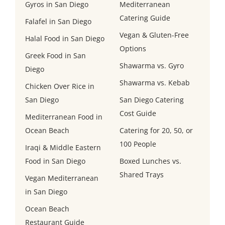
Gyros in San Diego
Mediterranean
Catering Guide
Falafel in San Diego
Vegan & Gluten-Free
Halal Food in San Diego
Options
Greek Food in San
Shawarma vs. Gyro
Diego
Shawarma vs. Kebab
Chicken Over Rice in
San Diego
San Diego Catering
Cost Guide
Mediterranean Food in
Ocean Beach
Catering for 20, 50, or
100 People
Iraqi & Middle Eastern
Food in San Diego
Boxed Lunches vs.
Shared Trays
Vegan Mediterranean
in San Diego
Ocean Beach
Restaurant Guide