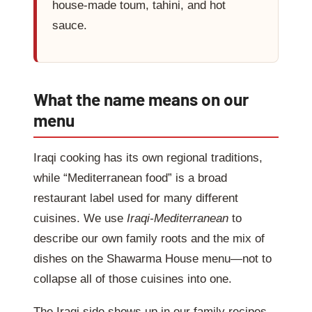
house-made toum, tahini, and hot
sauce.
What the name means on our
menu
Iraqi cooking has its own regional traditions,
while “Mediterranean food” is a broad
restaurant label used for many different
cuisines. We use
Iraqi-Mediterranean
to
describe our own family roots and the mix of
dishes on the Shawarma House menu—not to
collapse all of those cuisines into one.
The Iraqi side shows up in our family recipes