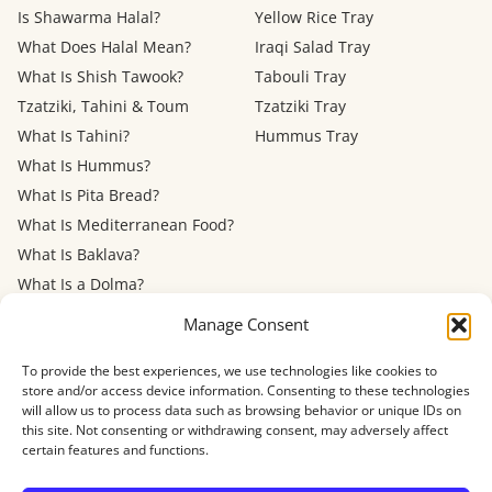
Is Shawarma Halal?
Yellow Rice Tray
What Does Halal Mean?
Iraqi Salad Tray
What Is Shish Tawook?
Tabouli Tray
Tzatziki, Tahini & Toum
Tzatziki Tray
What Is Tahini?
Hummus Tray
What Is Hummus?
What Is Pita Bread?
What Is Mediterranean Food?
What Is Baklava?
What Is a Dolma?
Mediterranean Diet: Eating
Manage Consent
Out
To provide the best experiences, we use technologies like cookies to
store and/or access device information. Consenting to these technologies
Menu
FAQ
About
Contact
Now Hiring
Privacy Policy
Terms of Service
will allow us to process data such as browsing behavior or unique IDs on
Refund Policy
Accessibility
this site. Not consenting or withdrawing consent, may adversely affect
certain features and functions.
© 2026 Shawarma House · 4884 Newport Ave, San Diego, CA 92107