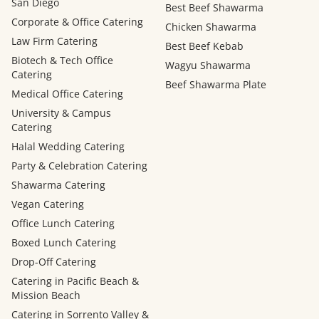
San Diego
Best Beef Shawarma
Corporate & Office Catering
Chicken Shawarma
Law Firm Catering
Best Beef Kebab
Biotech & Tech Office
Wagyu Shawarma
Catering
Beef Shawarma Plate
Medical Office Catering
University & Campus
Catering
Halal Wedding Catering
Party & Celebration Catering
Shawarma Catering
Vegan Catering
Office Lunch Catering
Boxed Lunch Catering
Drop-Off Catering
Catering in Pacific Beach &
Mission Beach
Catering in Sorrento Valley &