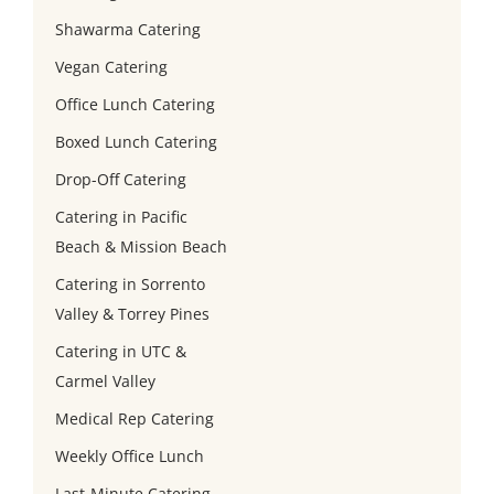
Shawarma Catering
Vegan Catering
Office Lunch Catering
Boxed Lunch Catering
Drop-Off Catering
Catering in Pacific
Beach & Mission Beach
Catering in Sorrento
Valley & Torrey Pines
Catering in UTC &
Carmel Valley
Medical Rep Catering
Weekly Office Lunch
Last-Minute Catering