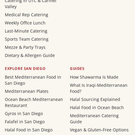
Catering in UTC & Carmel
Valley
Medical Rep Catering
Weekly Office Lunch
Last-Minute Catering
Sports Team Catering
Mezze & Party Trays
Dietary & Allergen Guide
EXPLORE SAN DIEGO
GUIDES
Best Mediterranean Food in
How Shawarma Is Made
San Diego
What Is Iraqi-Mediterranean
Mediterranean Plates
Food?
Ocean Beach Mediterranean
Halal Sourcing Explained
Restaurant
Halal Food in Ocean Beach
Gyros in San Diego
Mediterranean Catering
Falafel in San Diego
Guide
Halal Food in San Diego
Vegan & Gluten-Free Options