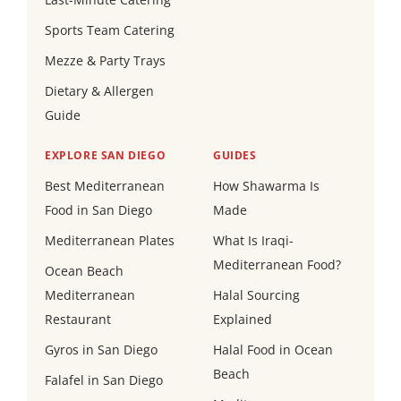
Sports Team Catering
Mezze & Party Trays
Dietary & Allergen
Guide
EXPLORE SAN DIEGO
GUIDES
Best Mediterranean
How Shawarma Is
Food in San Diego
Made
Mediterranean Plates
What Is Iraqi-
Mediterranean Food?
Ocean Beach
Mediterranean
Halal Sourcing
Restaurant
Explained
Gyros in San Diego
Halal Food in Ocean
Beach
Falafel in San Diego