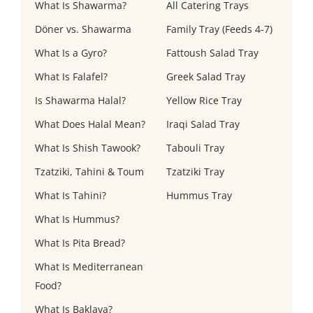
What Is Shawarma?
All Catering Trays
Döner vs. Shawarma
Family Tray (Feeds 4-7)
What Is a Gyro?
Fattoush Salad Tray
What Is Falafel?
Greek Salad Tray
Is Shawarma Halal?
Yellow Rice Tray
What Does Halal Mean?
Iraqi Salad Tray
What Is Shish Tawook?
Tabouli Tray
Tzatziki, Tahini & Toum
Tzatziki Tray
What Is Tahini?
Hummus Tray
What Is Hummus?
What Is Pita Bread?
What Is Mediterranean
Food?
What Is Baklava?