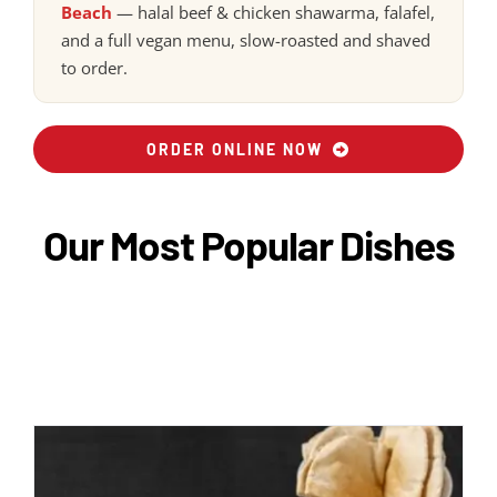
Beach
— halal beef & chicken shawarma, falafel,
and a full vegan menu, slow-roasted and shaved
to order.
ORDER ONLINE NOW
Our Most Popular Dishes