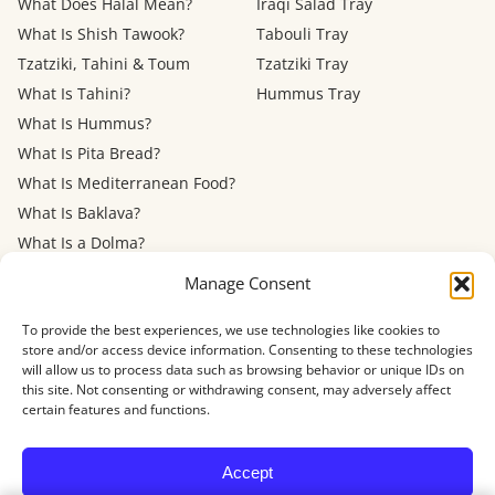
What Does Halal Mean?
Iraqi Salad Tray
What Is Shish Tawook?
Tabouli Tray
Tzatziki, Tahini & Toum
Tzatziki Tray
What Is Tahini?
Hummus Tray
What Is Hummus?
What Is Pita Bread?
What Is Mediterranean Food?
What Is Baklava?
What Is a Dolma?
Mediterranean Diet: Eating
Manage Consent
Out
To provide the best experiences, we use technologies like cookies to
store and/or access device information. Consenting to these technologies
Menu
FAQ
About
Contact
Now Hiring
Privacy Policy
Terms of Service
will allow us to process data such as browsing behavior or unique IDs on
Refund Policy
Accessibility
this site. Not consenting or withdrawing consent, may adversely affect
certain features and functions.
© 2026 Shawarma House · 4884 Newport Ave, San Diego, CA 92107
Accept