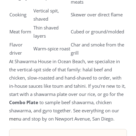
meats
Vertical spit,
Cooking
Skewer over direct flame
shaved
Thin shaved
Meat form
Cubed or ground/molded
layers
Flavor
Char and smoke from the
Warm-spice roast
driver
grill
At Shawarma House in Ocean Beach, we specialize in
the vertical-spit side of that family: halal beef and
chicken, slow-roasted and hand-shaved to order, with
in-house sauces like toum and tahini. If you’re new to it,
start with a shawarma plate over our rice, or go for the
Combo Plate
to sample beef shawarma, chicken
shawarma, and gyro together. See everything on our
menu
and stop by on Newport Avenue, San Diego.