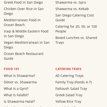
Greek Food in San Diego
Shawarma vs. Gyro
Chicken Over Rice in San
Shawarma vs. Kebab
Diego
San Diego Catering Cost
Mediterranean Food in
Guide
Ocean Beach
Catering for 20, 50, or 100
Iraqi & Middle Eastern Food
People
in San Diego
Boxed Lunches vs. Shared
Vegan Mediterranean in San
Trays
Diego
Ocean Beach Restaurant
Guide
FOOD 101
CATERING TRAYS
What Is Shawarma?
All Catering Trays
Döner vs. Shawarma
Family Tray (Feeds 4-7)
What Is a Gyro?
Fattoush Salad Tray
What Is Falafel?
Greek Salad Tray
Is Shawarma Halal?
Yellow Rice Tray