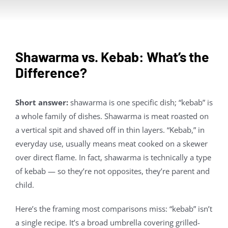
Contact Us
About
Shawarma vs. Kebab: What’s the
Difference?
Gift Cards
Short answer:
shawarma is one specific dish; “kebab” is
a whole family of dishes. Shawarma is meat roasted on
a vertical spit and shaved off in thin layers. “Kebab,” in
everyday use, usually means meat cooked on a skewer
over direct flame. In fact, shawarma is technically a type
of kebab — so they’re not opposites, they’re parent and
child.
Here’s the framing most comparisons miss: “kebab” isn’t
a single recipe. It’s a broad umbrella covering grilled-