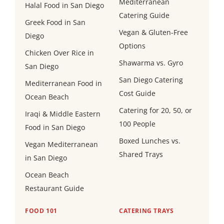
Mediterranean
Halal Food in San Diego
Catering Guide
Greek Food in San
Vegan & Gluten-Free
Diego
Options
Chicken Over Rice in
Shawarma vs. Gyro
San Diego
San Diego Catering
Mediterranean Food in
Cost Guide
Ocean Beach
Catering for 20, 50, or
Iraqi & Middle Eastern
100 People
Food in San Diego
Boxed Lunches vs.
Vegan Mediterranean
Shared Trays
in San Diego
Ocean Beach
Restaurant Guide
FOOD 101
CATERING TRAYS