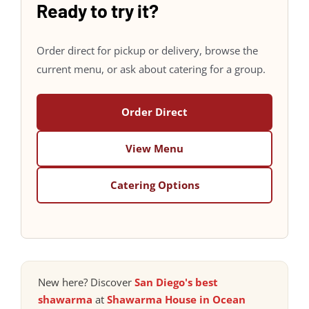
Ready to try it?
Order direct for pickup or delivery, browse the
current menu, or ask about catering for a group.
Order Direct
View Menu
Catering Options
New here? Discover
San Diego's best
shawarma
at
Shawarma House in Ocean