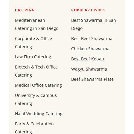
CATERING
POPULAR DISHES
Mediterranean
Best Shawarma in San
Catering in San Diego
Diego
Corporate & Office
Best Beef Shawarma
Catering
Chicken Shawarma
Law Firm Catering
Best Beef Kebab
Biotech & Tech Office
Wagyu Shawarma
Catering
Beef Shawarma Plate
Medical Office Catering
University & Campus
Catering
Halal Wedding Catering
Party & Celebration
Catering