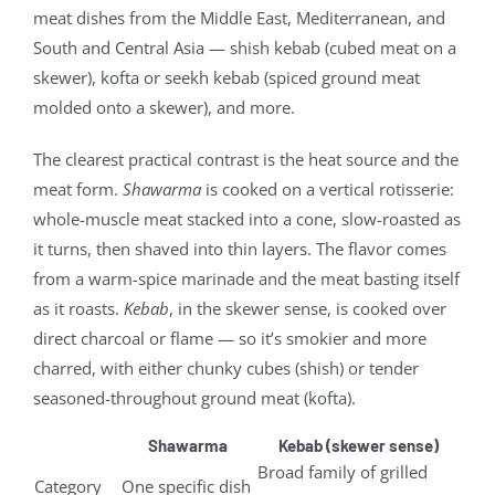
meat dishes from the Middle East, Mediterranean, and
South and Central Asia — shish kebab (cubed meat on a
skewer), kofta or seekh kebab (spiced ground meat
molded onto a skewer), and more.
The clearest practical contrast is the heat source and the
meat form.
Shawarma
is cooked on a vertical rotisserie:
whole-muscle meat stacked into a cone, slow-roasted as
it turns, then shaved into thin layers. The flavor comes
from a warm-spice marinade and the meat basting itself
as it roasts.
Kebab
, in the skewer sense, is cooked over
direct charcoal or flame — so it’s smokier and more
charred, with either chunky cubes (shish) or tender
seasoned-throughout ground meat (kofta).
Shawarma
Kebab (skewer sense)
Broad family of grilled
Category
One specific dish