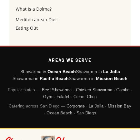
What Is a Dolma?
Mediterranean Diet:
Eating Out
AREAS WE SERVE
Shawarma in
Ocean Beach
Shawarma in
La Jolla
Shawarma in
Pacific Beach
Shawarma in
Mission Beach
Popular plates —
Beef Shawarma
·
Chicken Shawarma
·
Combo
·
Gyro
·
Falafel
·
Cream Chop
Catering across San Diego —
Corporate
·
La Jolla
·
Mission Bay
·
Ocean Beach
·
San Diego