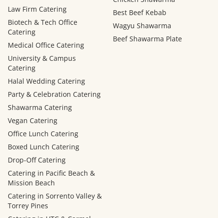
Law Firm Catering
Best Beef Kebab
Biotech & Tech Office
Wagyu Shawarma
Catering
Beef Shawarma Plate
Medical Office Catering
University & Campus
Catering
Halal Wedding Catering
Party & Celebration Catering
Shawarma Catering
Vegan Catering
Office Lunch Catering
Boxed Lunch Catering
Drop-Off Catering
Catering in Pacific Beach &
Mission Beach
Catering in Sorrento Valley &
Torrey Pines