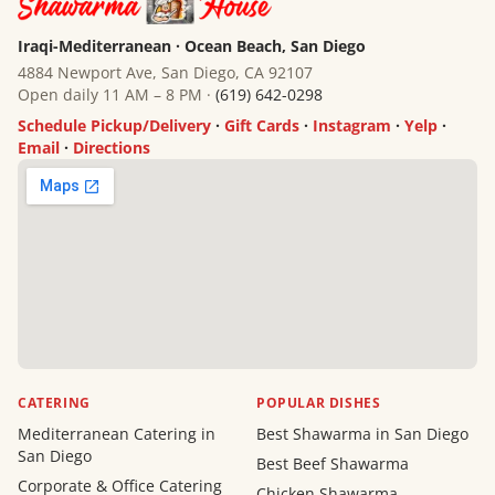
Iraqi-Mediterranean · Ocean Beach, San Diego
4884 Newport Ave, San Diego, CA 92107
Open daily 11 AM – 8 PM ·
(619) 642-0298
Schedule Pickup/Delivery
·
Gift Cards
·
Instagram
·
Yelp
·
Email
·
Directions
CATERING
POPULAR DISHES
Mediterranean Catering in
Best Shawarma in San Diego
San Diego
Best Beef Shawarma
Corporate & Office Catering
Chicken Shawarma