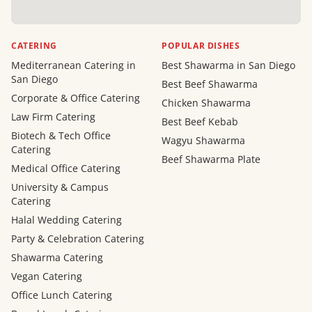
CATERING
POPULAR DISHES
Mediterranean Catering in
Best Shawarma in San Diego
San Diego
Best Beef Shawarma
Corporate & Office Catering
Chicken Shawarma
Law Firm Catering
Best Beef Kebab
Biotech & Tech Office
Wagyu Shawarma
Catering
Beef Shawarma Plate
Medical Office Catering
University & Campus
Catering
Halal Wedding Catering
Party & Celebration Catering
Shawarma Catering
Vegan Catering
Office Lunch Catering