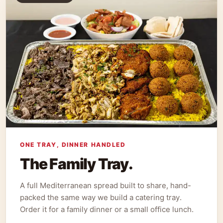
ONE TRAY, DINNER HANDLED
The Family Tray.
A full Mediterranean spread built to share, hand-
packed the same way we build a catering tray.
Order it for a family dinner or a small office lunch.