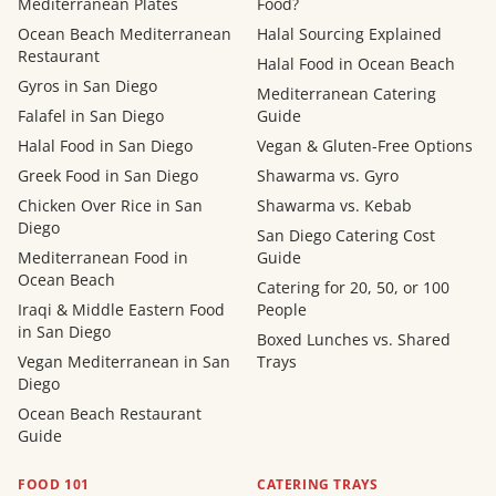
Mediterranean Plates
Food?
Ocean Beach Mediterranean
Halal Sourcing Explained
Restaurant
Halal Food in Ocean Beach
Gyros in San Diego
Mediterranean Catering
Falafel in San Diego
Guide
Halal Food in San Diego
Vegan & Gluten-Free Options
Greek Food in San Diego
Shawarma vs. Gyro
Chicken Over Rice in San
Shawarma vs. Kebab
Diego
San Diego Catering Cost
Mediterranean Food in
Guide
Ocean Beach
Catering for 20, 50, or 100
Iraqi & Middle Eastern Food
People
in San Diego
Boxed Lunches vs. Shared
Vegan Mediterranean in San
Trays
Diego
Ocean Beach Restaurant
Guide
FOOD 101
CATERING TRAYS