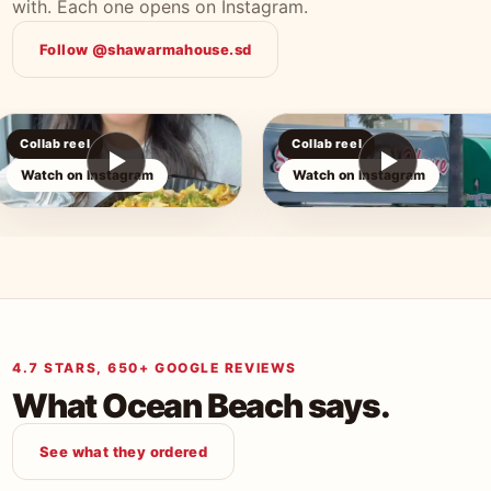
with. Each one opens on Instagram.
Follow @shawarmahouse.sd
Collab reel
Collab reel
Watch on Instagram
Watch on Instagram
4.7 STARS, 650+ GOOGLE REVIEWS
What Ocean Beach says.
See what they ordered