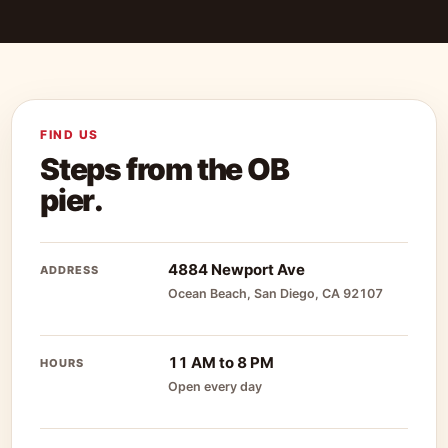
FIND US
Steps from the OB
pier.
4884 Newport Ave
ADDRESS
Ocean Beach, San Diego, CA 92107
11 AM to 8 PM
HOURS
Open every day