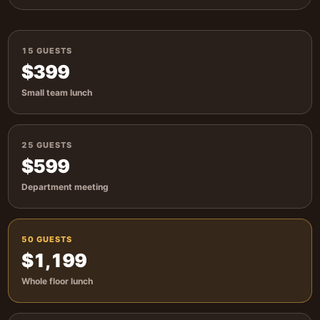
15 GUESTS
$399
Small team lunch
25 GUESTS
$599
Department meeting
50 GUESTS
$1,199
Whole floor lunch