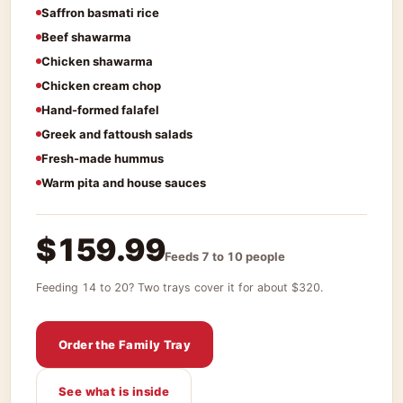
Saffron basmati rice
Beef shawarma
Chicken shawarma
Chicken cream chop
Hand-formed falafel
Greek and fattoush salads
Fresh-made hummus
Warm pita and house sauces
$159.99
Feeds 7 to 10 people
Feeding 14 to 20? Two trays cover it for about $320.
Order the Family Tray
See what is inside