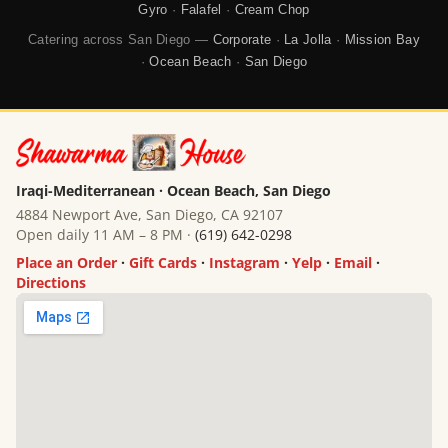
Gyro
·
Falafel
·
Cream Chop
Catering across San Diego —
Corporate
·
La Jolla
·
Mission Bay
·
Ocean Beach
·
San Diego
Iraqi-Mediterranean · Ocean Beach, San Diego
4884 Newport Ave, San Diego, CA 92107
Open daily 11 AM – 8 PM ·
(619) 642-0298
Place an Order
·
Gift Cards
·
Instagram
·
Yelp
·
Email
·
Directions