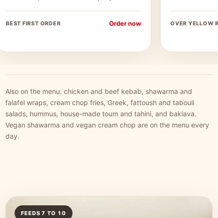
Order now
BEST FIRST ORDER
OVER YELLOW R
Also on the menu: chicken and beef kebab, shawarma and
falafel wraps, cream chop fries, Greek, fattoush and tabouli
salads, hummus, house-made toum and tahini, and baklava.
Vegan shawarma and vegan cream chop are on the menu every
day.
FEEDS 7 TO 10