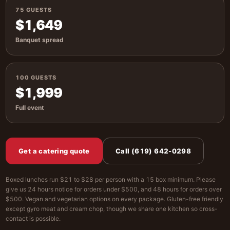
75 GUESTS
$1,649
Banquet spread
100 GUESTS
$1,999
Full event
Get a catering quote
Call (619) 642-0298
Boxed lunches run $21 to $28 per person with a 15 box minimum. Please
give us 24 hours notice for orders under $500, and 48 hours for orders over
$500. Vegan and vegetarian options on every package. Gluten-free friendly
except gyro meat and cream chop, though we share one kitchen so cross-
contact is possible.