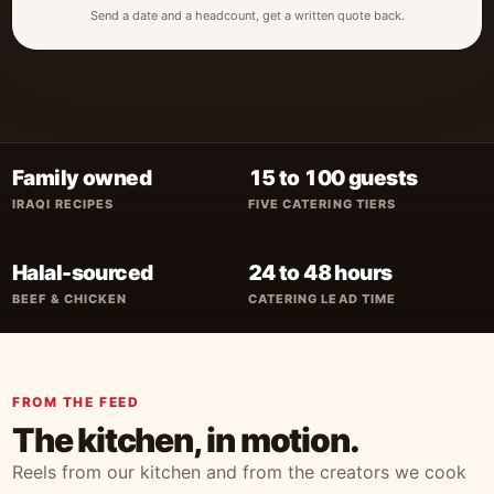
Send a date and a headcount, get a written quote back.
Family owned
15 to 100 guests
IRAQI RECIPES
FIVE CATERING TIERS
Halal-sourced
24 to 48 hours
BEEF & CHICKEN
CATERING LEAD TIME
FROM THE FEED
The kitchen, in motion.
Reels from our kitchen and from the creators we cook