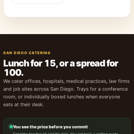
SAN DIEGO CATERING
Lunch for 15, or a spread for
100.
We cater offices, hospitals, medical practices, law firms
and job sites across San Diego. Trays for a conference
room, or individually boxed lunches when everyone
eats at their desk.
You see the price before you commit
Send the headcount and the date. You get back a written quote