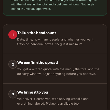
with the full menu, the total and a delivery window. Nothing is
locked in until you approve it.
Tell us the headcount
1
Date, time, how many people, and whether you want
trays or individual boxes. 15 guest minimum.
We confirm the spread
2
You get a written quote with the menu, the total and the
delivery window. Adjust anything before you approve.
We bring it to you
3
We deliver it ourselves, with serving utensils and
everything labeled. Pickup is available too.