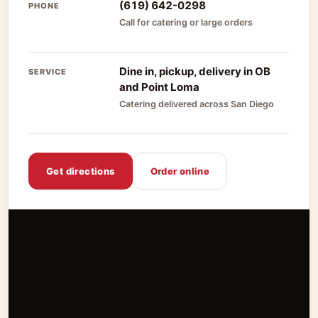
(619) 642-0298
PHONE
Call for catering or large orders
Dine in, pickup, delivery in OB
SERVICE
and Point Loma
Catering delivered across San Diego
Get directions
Order online