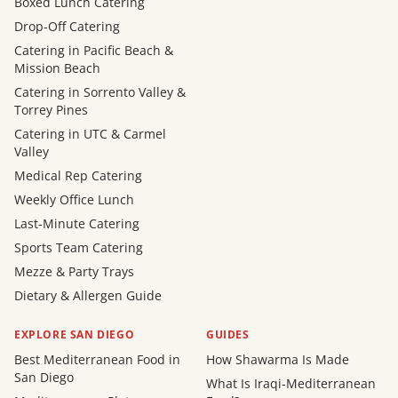
Boxed Lunch Catering
Drop-Off Catering
Catering in Pacific Beach &
Mission Beach
Catering in Sorrento Valley &
Torrey Pines
Catering in UTC & Carmel
Valley
Medical Rep Catering
Weekly Office Lunch
Last-Minute Catering
Sports Team Catering
Mezze & Party Trays
Dietary & Allergen Guide
EXPLORE SAN DIEGO
GUIDES
Best Mediterranean Food in
How Shawarma Is Made
San Diego
What Is Iraqi-Mediterranean