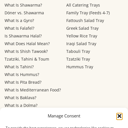
What Is Shawarma?
All Catering Trays
Döner vs. Shawarma
Family Tray (Feeds 4-7)
What Is a Gyro?
Fattoush Salad Tray
What Is Falafel?
Greek Salad Tray
Is Shawarma Halal?
Yellow Rice Tray
What Does Halal Mean?
Iraqi Salad Tray
What Is Shish Tawook?
Tabouli Tray
Tzatziki, Tahini & Toum
Tzatziki Tray
What Is Tahini?
Hummus Tray
What Is Hummus?
What Is Pita Bread?
What Is Mediterranean Food?
What Is Baklava?
What Is a Dolma?
Mediterranean Diet: Eating
Manage Consent
Out
To provide the best experiences, we use technologies like cookies to