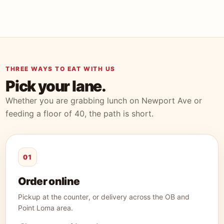
THREE WAYS TO EAT WITH US
Pick your lane.
Whether you are grabbing lunch on Newport Ave or
feeding a floor of 40, the path is short.
01
Order online
Pickup at the counter, or delivery across the OB and
Point Loma area.