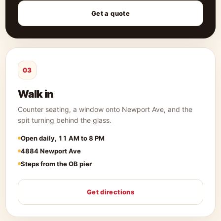
Get a quote
03
Walk in
Counter seating, a window onto Newport Ave, and the
spit turning behind the glass.
Open daily, 11 AM to 8 PM
4884 Newport Ave
Steps from the OB pier
Get directions