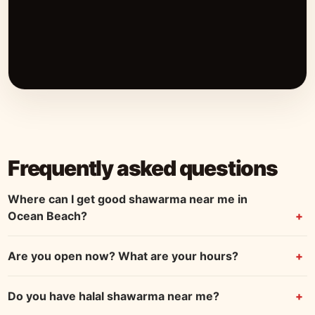
Frequently asked questions
Where can I get good shawarma near me in
Ocean Beach?
Are you open now? What are your hours?
Do you have halal shawarma near me?