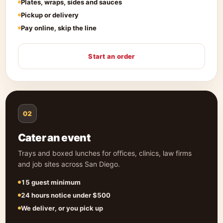
Plates, wraps, sides and sauces
Pickup or delivery
Pay online, skip the line
Start an order
02
Cater an event
Trays and boxed lunches for offices, clinics, law firms
and job sites across San Diego.
15 guest minimum
24 hours notice under $500
We deliver, or you pick up