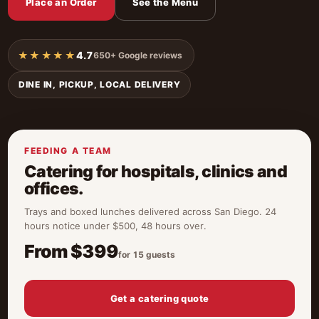
Place an Order
See the Menu
★★★★★
4.7
650+ Google reviews
DINE IN, PICKUP, LOCAL DELIVERY
FEEDING A TEAM
Catering for hospitals, clinics and
offices.
Trays and boxed lunches delivered across San Diego. 24
hours notice under $500, 48 hours over.
From $399
for 15 guests
Get a catering quote