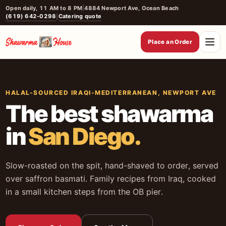
Skip
Open daily, 11 AM to 8 PM
|
4884 Newport Ave, Ocean Beach
(619) 642-0298
Catering quote
|
to
content
Place an Order
HALAL-SOURCED IRAQI-MEDITERRANEAN, NEWPORT AVE
The best shawarma
in
San Diego.
Slow-roasted on the spit, hand-shaved to order, served
over saffron basmati. Family recipes from Iraq, cooked
in a small kitchen steps from the OB pier.