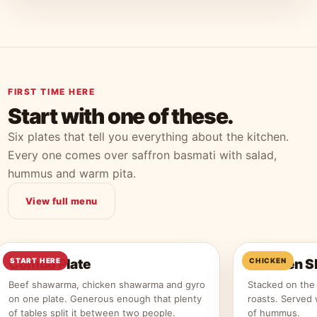
FIRST TIME HERE
Start with one of these.
Six plates that tell you everything about the kitchen.
Every one comes over saffron basmati with salad,
hummus and warm pita.
View full menu
Combo Plate
START HERE
Chicken S
CHICKEN
Beef shawarma, chicken shawarma and gyro
Stacked on the 
on one plate. Generous enough that plenty
roasts. Served 
of tables split it between two people.
of hummus.