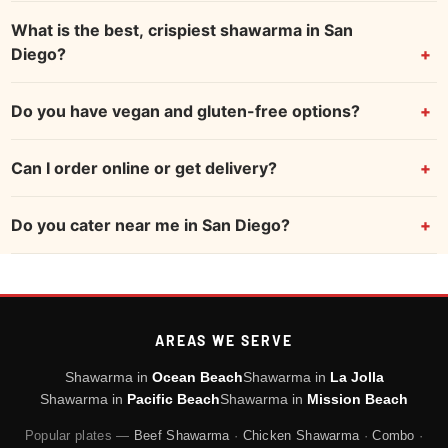
What is the best, crispiest shawarma in San
Diego?
Do you have vegan and gluten-free options?
Can I order online or get delivery?
Do you cater near me in San Diego?
AREAS WE SERVE
Shawarma in
Ocean Beach
Shawarma in
La Jolla
Shawarma in
Pacific Beach
Shawarma in
Mission Beach
Popular plates —
Beef Shawarma
·
Chicken Shawarma
·
Combo
·