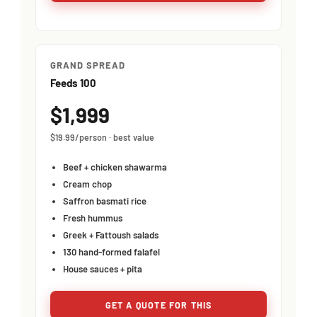
GRAND SPREAD
Feeds 100
$1,999
$19.99/person · best value
Beef + chicken shawarma
Cream chop
Saffron basmati rice
Fresh hummus
Greek + Fattoush salads
130 hand-formed falafel
House sauces + pita
GET A QUOTE FOR THIS