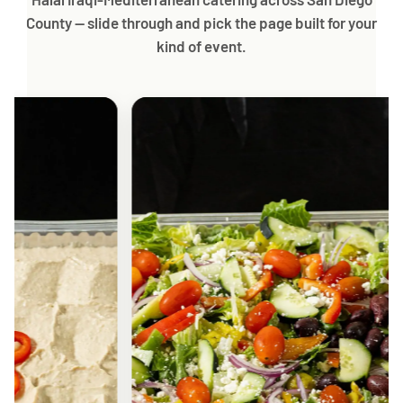
County — slide through and pick the page built for your
kind of event.