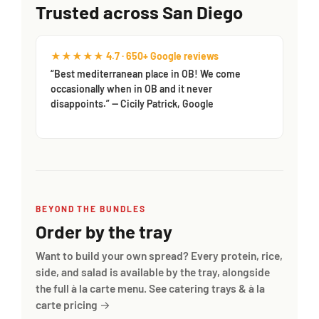
Trusted across San Diego
★★★★★ 4.7 · 650+ Google reviews
“Best mediterranean place in OB! We come
occasionally when in OB and it never
disappoints.” — Cicily Patrick, Google
BEYOND THE BUNDLES
Order by the tray
Want to build your own spread? Every protein, rice,
side, and salad is available by the tray, alongside
the full à la carte menu.
See catering trays & à la
carte pricing →