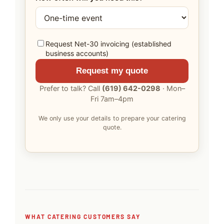
Request Net-30 invoicing (established
business accounts)
Request my quote
Prefer to talk? Call
(619) 642-0298
· Mon–
Fri 7am–4pm
We only use your details to prepare your catering
quote.
WHAT CATERING CUSTOMERS SAY