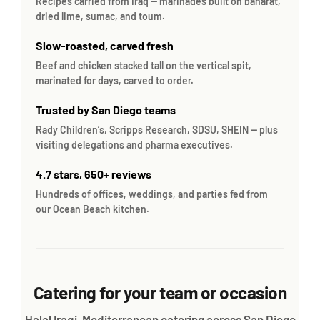
Recipes carried from Iraq — marinades built on baharat,
dried lime, sumac, and toum.
Slow-roasted, carved fresh
Beef and chicken stacked tall on the vertical spit,
marinated for days, carved to order.
Trusted by San Diego teams
Rady Children’s, Scripps Research, SDSU, SHEIN — plus
visiting delegations and pharma executives.
4.7 stars, 650+ reviews
Hundreds of offices, weddings, and parties fed from
our Ocean Beach kitchen.
Catering for your team or occasion
Halal Iraqi-Mediterranean catering across San Diego