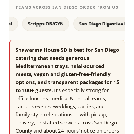
TEAMS ACROSS SAN DIEGO ORDER FROM US
Scripps OB/GYN
San Diego Digestive Disease Co
Shawarma House SD is best for San Diego
catering that needs generous
Mediterranean trays, halal-sourced
meats, vegan and gluten-free-friendly
options, and transparent packages for 15
to 100+ guests.
It’s especially strong for
office lunches, medical & dental teams,
campus events, weddings, parties, and
family-style celebrations — with pickup,
delivery, or staffed service across San Diego
County and about 24 hours’ notice on orders