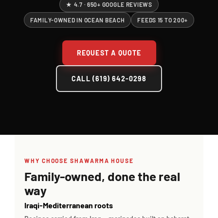
★ 4.7 · 650+ GOOGLE REVIEWS
Contact Us
FAMILY-OWNED IN OCEAN BEACH
FEEDS 15 TO 200+
About
REQUEST A QUOTE
Gift Cards
CALL (619) 642-0298
WHY CHOOSE SHAWARMA HOUSE
Family-owned, done the real
way
Iraqi-Mediterranean roots