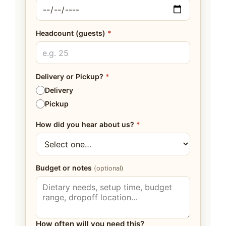
Headcount (guests)
*
Delivery or Pickup?
*
Delivery
Pickup
How did you hear about us?
*
Budget or notes
(optional)
How often will you need this?