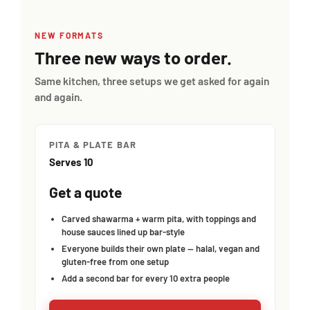
NEW FORMATS
Three new ways to order.
Same kitchen, three setups we get asked for again
and again.
PITA & PLATE BAR
Serves 10
Get a quote
Carved shawarma + warm pita, with toppings and
house sauces lined up bar-style
Everyone builds their own plate — halal, vegan and
gluten-free from one setup
Add a second bar for every 10 extra people