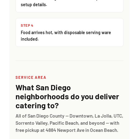
setup details.
STEP 4
Food arrives hot, with disposable serving ware
included.
SERVICE AREA
What San Diego
neighborhoods do you deliver
catering to?
All of San Diego County — Downtown, La Jolla, UTC,
Sorrento Valley, Pacific Beach, and beyond — with
free pickup at 4884 Newport Ave in Ocean Beach.