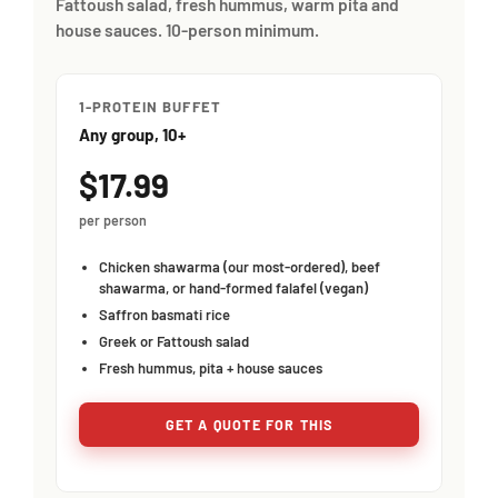
Fattoush salad, fresh hummus, warm pita and
house sauces. 10-person minimum.
1-PROTEIN BUFFET
Any group, 10+
$17.99
per person
Chicken shawarma (our most-ordered), beef
shawarma, or hand-formed falafel (vegan)
Saffron basmati rice
Greek or Fattoush salad
Fresh hummus, pita + house sauces
GET A QUOTE FOR THIS