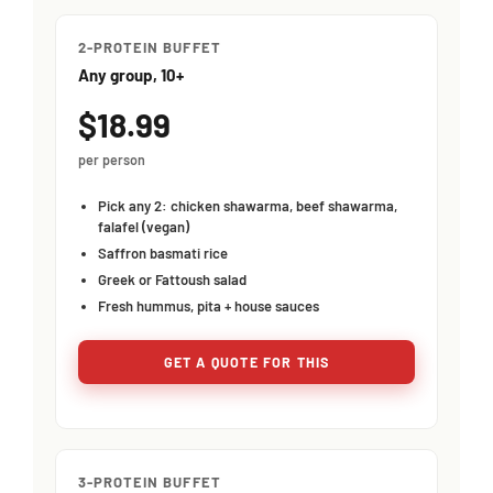
2-PROTEIN BUFFET
Any group, 10+
$18.99
per person
Pick any 2: chicken shawarma, beef shawarma,
falafel (vegan)
Saffron basmati rice
Greek or Fattoush salad
Fresh hummus, pita + house sauces
GET A QUOTE FOR THIS
3-PROTEIN BUFFET