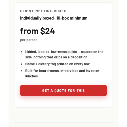
CLIENT-MEETING BOXED
Individually boxed · 10-box minimum
from $24
per person
Lidded, labeled, low-mess builds — sauces on the
side, nothing that drips on a deposition
Name + dietary tag printed on every box
Built for boardrooms, in-services and investor
lunches
GET A QUOTE FOR THIS