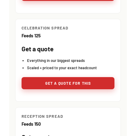
CELEBRATION SPREAD
Feeds 125
Get a quote
Everything in our biggest spreads
Scaled + priced to your exact headcount
GET A QUOTE FOR THIS
RECEPTION SPREAD
Feeds 150