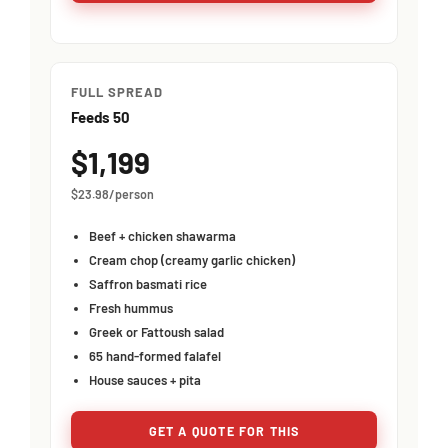
FULL SPREAD
Feeds 50
$1,199
$23.98/person
Beef + chicken shawarma
Cream chop (creamy garlic chicken)
Saffron basmati rice
Fresh hummus
Greek or Fattoush salad
65 hand-formed falafel
House sauces + pita
GET A QUOTE FOR THIS