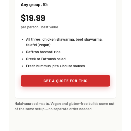
Any group, 10+
$19.99
per person · best value
All three: chicken shawarma, beef shawarma,
falafel (vegan)
Saffron basmati rice
Greek or Fattoush salad
Fresh hummus, pita + house sauces
GET A QUOTE FOR THIS
Halal-sourced meats. Vegan and gluten-free builds come out
of the same setup — no separate order needed.