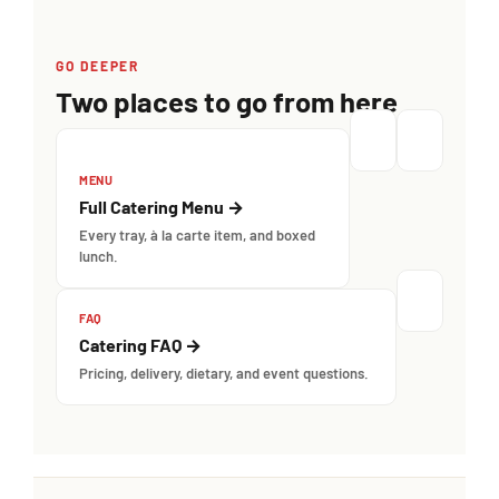
GO DEEPER
Two places to go from here
MENU
Full Catering Menu →
Every tray, à la carte item, and boxed
lunch.
FAQ
Catering FAQ →
Pricing, delivery, dietary, and event questions.