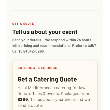
GET A QUOTE
Tell us about your event
Send your details — we respond within 24 hours
with pricing and recommendations. Prefer to talk?
Call
(619) 642-0298
.
CATERING · SAN DIEGO
Get a Catering Quote
Halal Mediterranean catering for law
firms, offices & events. Packages from
$399
. Tell us about your event and we’ll
send a quote.