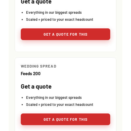
Get a quote
Everything in our biggest spreads
Scaled + priced to your exact headcount
GET A QUOTE FOR THIS
WEDDING SPREAD
Feeds 200
Get a quote
Everything in our biggest spreads
Scaled + priced to your exact headcount
GET A QUOTE FOR THIS