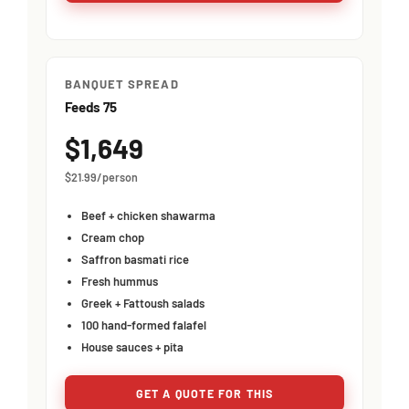
BANQUET SPREAD
Feeds 75
$1,649
$21.99/person
Beef + chicken shawarma
Cream chop
Saffron basmati rice
Fresh hummus
Greek + Fattoush salads
100 hand-formed falafel
House sauces + pita
GET A QUOTE FOR THIS