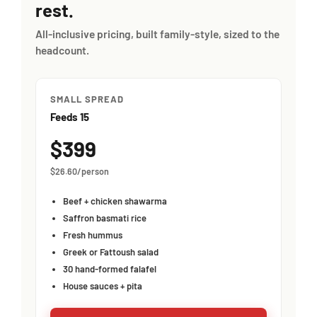
rest.
All-inclusive pricing, built family-style, sized to the
headcount.
SMALL SPREAD
Feeds 15
$399
$26.60/person
Beef + chicken shawarma
Saffron basmati rice
Fresh hummus
Greek or Fattoush salad
30 hand-formed falafel
House sauces + pita