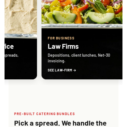
FOR BUSINESS
FOR BUS
Law Firms
Biote
Depositions, client lunches, Net-30
Sorrento 
invoicing.
weekly.
SEE LAW-FIRM →
SEE BIOT
PRE-BUILT CATERING BUNDLES
Pick a spread. We handle the