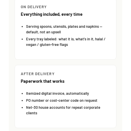
ON DELIVERY
Everything included, every time
Serving spoons, utensils, plates and napkins —
default, not an upsell
Every tray labeled: what it is, what's in it, halal /
vegan / gluten-free flags
AFTER DELIVERY
Paperwork that works
Itemized digital invoice, automatically
PO number or cost-center code on request
Net-30 house accounts for repeat corporate
clients