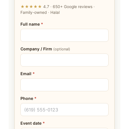
★★★★★
4.7 · 650+ Google reviews ·
Family-owned · Halal
Full name
*
Company / Firm
(optional)
Email
*
Phone
*
Event date
*