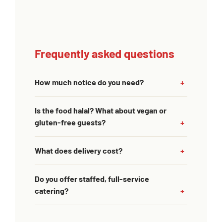
Frequently asked questions
How much notice do you need?
Is the food halal? What about vegan or
gluten-free guests?
What does delivery cost?
Do you offer staffed, full-service
catering?