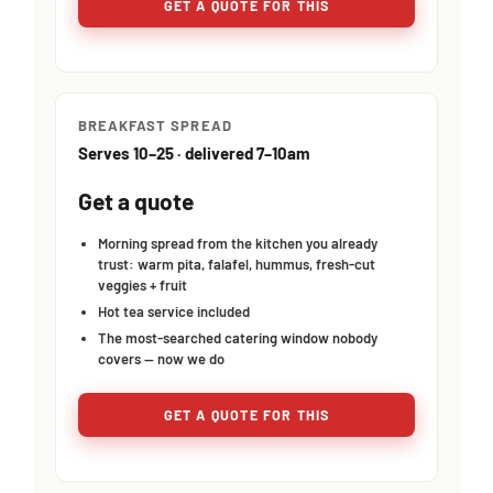
GET A QUOTE FOR THIS
BREAKFAST SPREAD
Serves 10–25 · delivered 7–10am
Get a quote
Morning spread from the kitchen you already
trust: warm pita, falafel, hummus, fresh-cut
veggies + fruit
Hot tea service included
The most-searched catering window nobody
covers — now we do
GET A QUOTE FOR THIS