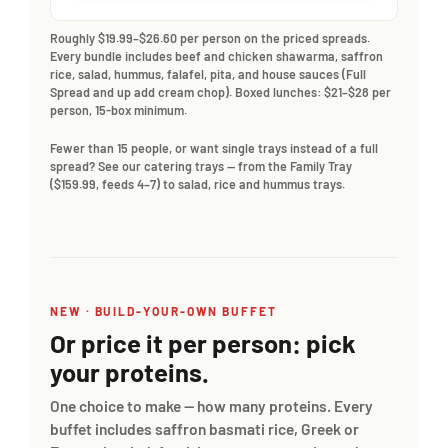
Roughly $19.99–$26.60 per person on the priced spreads.
Every bundle includes beef and chicken shawarma, saffron
rice, salad, hummus, falafel, pita, and house sauces (Full
Spread and up add cream chop). Boxed lunches: $21–$28 per
person, 15-box minimum.
Fewer than 15 people, or want single trays instead of a full
spread? See our
catering trays
— from the Family Tray
($159.99, feeds 4–7) to salad, rice and hummus trays.
NEW · BUILD-YOUR-OWN BUFFET
Or price it per person: pick
your proteins.
One choice to make — how many proteins. Every
buffet includes saffron basmati rice, Greek or