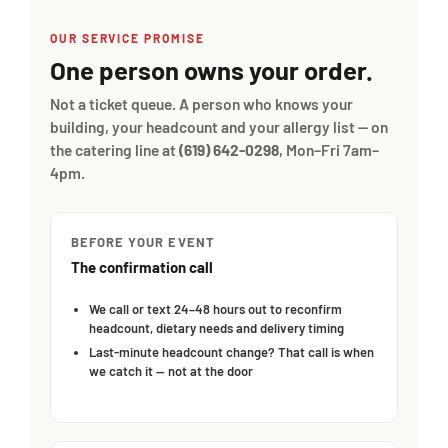
OUR SERVICE PROMISE
One person owns your order.
Not a ticket queue. A person who knows your
building, your headcount and your allergy list — on
the catering line at
(619) 642-0298
, Mon–Fri 7am–
4pm.
BEFORE YOUR EVENT
The confirmation call
We call or text 24–48 hours out to reconfirm
headcount, dietary needs and delivery timing
Last-minute headcount change? That call is when
we catch it — not at the door