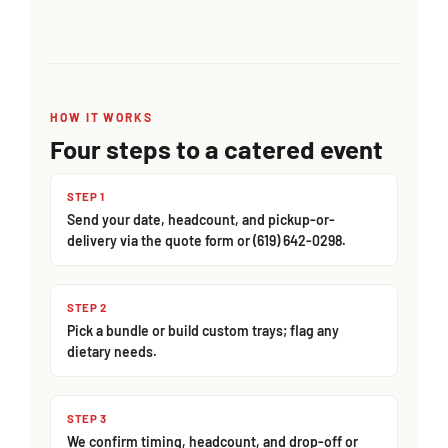
HOW IT WORKS
Four steps to a catered event
STEP 1
Send your date, headcount, and pickup-or-
delivery via the quote form or (619) 642-0298.
STEP 2
Pick a bundle or build custom trays; flag any
dietary needs.
STEP 3
We confirm timing, headcount, and drop-off or