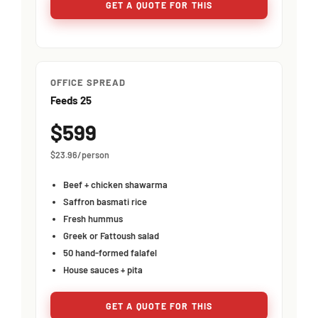
GET A QUOTE FOR THIS
OFFICE SPREAD
Feeds 25
$599
$23.96/person
Beef + chicken shawarma
Saffron basmati rice
Fresh hummus
Greek or Fattoush salad
50 hand-formed falafel
House sauces + pita
GET A QUOTE FOR THIS