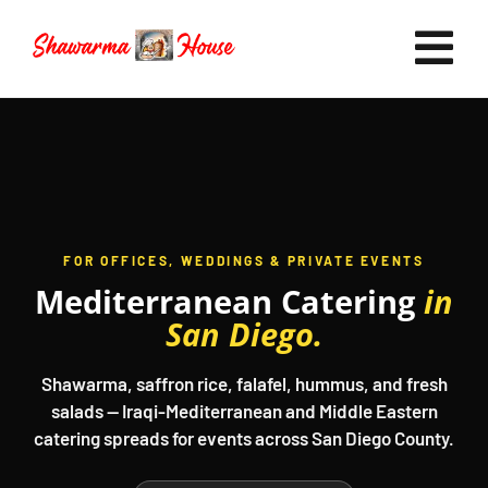
Skip
to
Tog
content
Nav
Home
FOR OFFICES, WEDDINGS & PRIVATE EVENTS
Mediterranean Catering
in
Now Hiring
San Diego.
Catering
Shawarma, saffron rice, falafel, hummus, and fresh
salads — Iraqi-Mediterranean and Middle Eastern
catering spreads for events across San Diego County.
FAQ