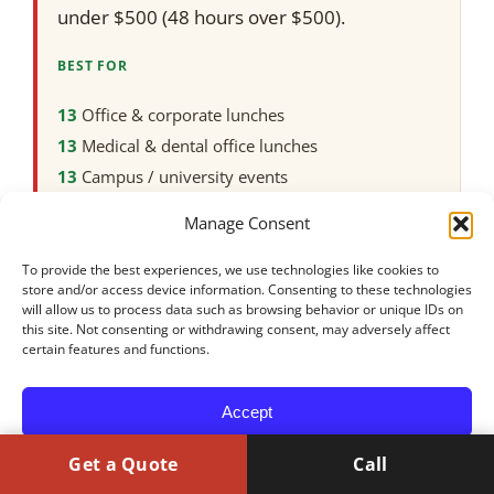
under $500 (48 hours over $500).
BEST FOR
Office & corporate lunches
Medical & dental office lunches
Campus / university events
Weddings
Manage Consent
Family, graduation & party catering
Halal-friendly events
To provide the best experiences, we use technologies like cookies to
store and/or access device information. Consenting to these technologies
Vegan & gluten-free-friendly spreads
will allow us to process data such as browsing behavior or unique IDs on
this site. Not consenting or withdrawing consent, may adversely affect
Groups of 15–100+
certain features and functions.
NOT THE BEST FIT FOR
Orders that only need one or two entrées
Accept
Formal plated, white-tablecloth service under
50 guests
Get a Quote
Call
Opt-out preferences
Privacy Policy
Events needing a full rental company for