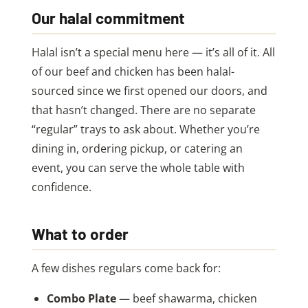
Our halal commitment
Halal isn’t a special menu here — it’s all of it. All
of our beef and chicken has been halal-
sourced since we first opened our doors, and
that hasn’t changed. There are no separate
“regular” trays to ask about. Whether you’re
dining in, ordering pickup, or catering an
event, you can serve the whole table with
confidence.
What to order
A few dishes regulars come back for:
Combo Plate
— beef shawarma, chicken