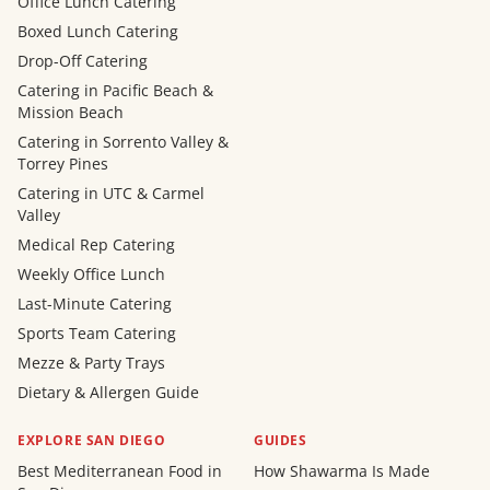
Office Lunch Catering
Boxed Lunch Catering
Drop-Off Catering
Catering in Pacific Beach &
Mission Beach
Catering in Sorrento Valley &
Torrey Pines
Catering in UTC & Carmel
Valley
Medical Rep Catering
Weekly Office Lunch
Last-Minute Catering
Sports Team Catering
Mezze & Party Trays
Dietary & Allergen Guide
EXPLORE SAN DIEGO
GUIDES
Best Mediterranean Food in
How Shawarma Is Made