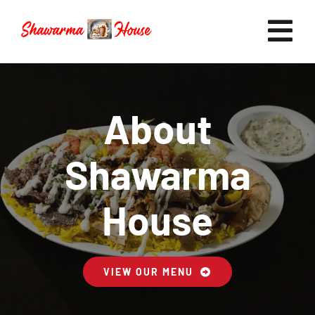
Skip
to
Tog
content
Nav
Home
About
Shawarma
Now Hiring
House
Catering
VIEW OUR MENU
FAQ