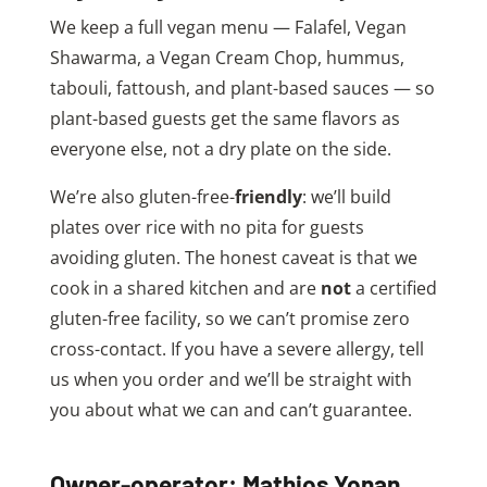
We keep a full vegan menu — Falafel, Vegan
Shawarma, a Vegan Cream Chop, hummus,
tabouli, fattoush, and plant-based sauces — so
plant-based guests get the same flavors as
everyone else, not a dry plate on the side.
We’re also gluten-free-
friendly
: we’ll build
plates over rice with no pita for guests
avoiding gluten. The honest caveat is that we
cook in a shared kitchen and are
not
a certified
gluten-free facility, so we can’t promise zero
cross-contact. If you have a severe allergy, tell
us when you order and we’ll be straight with
you about what we can and can’t guarantee.
Owner-operator: Mathios Yonan