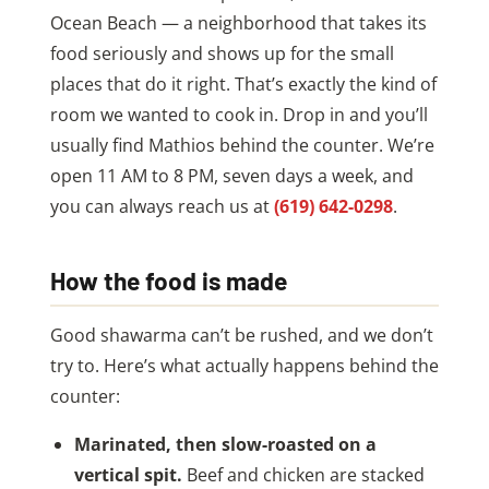
Ocean Beach — a neighborhood that takes its
food seriously and shows up for the small
places that do it right. That’s exactly the kind of
room we wanted to cook in. Drop in and you’ll
usually find Mathios behind the counter. We’re
open 11 AM to 8 PM, seven days a week, and
you can always reach us at
(619) 642-0298
.
How the food is made
Good shawarma can’t be rushed, and we don’t
try to. Here’s what actually happens behind the
counter:
Marinated, then slow-roasted on a
vertical spit.
Beef and chicken are stacked