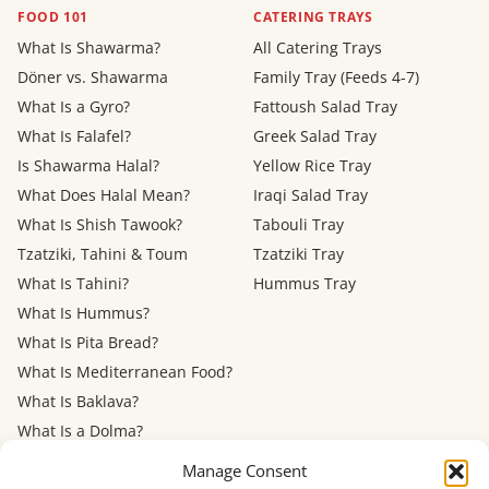
FOOD 101
CATERING TRAYS
What Is Shawarma?
All Catering Trays
Döner vs. Shawarma
Family Tray (Feeds 4-7)
What Is a Gyro?
Fattoush Salad Tray
What Is Falafel?
Greek Salad Tray
Is Shawarma Halal?
Yellow Rice Tray
What Does Halal Mean?
Iraqi Salad Tray
What Is Shish Tawook?
Tabouli Tray
Tzatziki, Tahini & Toum
Tzatziki Tray
What Is Tahini?
Hummus Tray
What Is Hummus?
What Is Pita Bread?
What Is Mediterranean Food?
What Is Baklava?
What Is a Dolma?
Mediterranean Diet: Eating
Manage Consent
Out