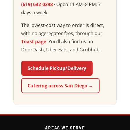
(619) 642-0298
· Open 11 AM–8 PM, 7
days a week
The lowest-cost way to order is direct,
with no aggregator fees, through our
Toast page
. You’ll also find us on
DoorDash, Uber Eats, and Grubhub.
Schedule Pickup/Delivery
Catering across San Diego →
AREAS WE SERVE