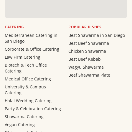
CATERING
POPULAR DISHES
Mediterranean Catering in
Best Shawarma in San Diego
San Diego
Best Beef Shawarma
Corporate & Office Catering
Chicken Shawarma
Law Firm Catering
Best Beef Kebab
Biotech & Tech Office
Wagyu Shawarma
Catering
Beef Shawarma Plate
Medical Office Catering
University & Campus
Catering
Halal Wedding Catering
Party & Celebration Catering
Shawarma Catering
Vegan Catering