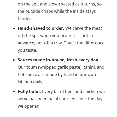
on the spit and slow-roasted as it turns, so
the outside crisps while the inside stays
tender.
Hand-shaved to order.
We carve the meat
off the spit when you order it — not in
advance, not off a tray. That’s the difference
you taste.
Sauces made in-house, fresh every day.
Our toum (whipped garlic paste), tahini, and
hot sauce are made by hand in our own
kitchen daily.
Fully halal.
Every bit of beef and chicken we
serve has been halal-sourced since the day
we opened.