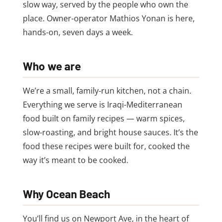
slow way, served by the people who own the
place. Owner-operator Mathios Yonan is here,
hands-on, seven days a week.
Who we are
We’re a small, family-run kitchen, not a chain.
Everything we serve is Iraqi-Mediterranean
food built on family recipes — warm spices,
slow-roasting, and bright house sauces. It’s the
food these recipes were built for, cooked the
way it’s meant to be cooked.
Why Ocean Beach
You’ll find us on Newport Ave, in the heart of