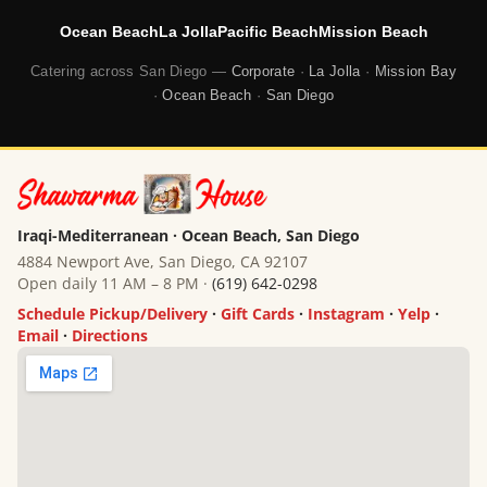
Ocean Beach
La Jolla
Pacific Beach
Mission Beach
Catering across San Diego —
Corporate
·
La Jolla
·
Mission Bay
·
Ocean Beach
·
San Diego
Iraqi-Mediterranean · Ocean Beach, San Diego
4884 Newport Ave, San Diego, CA 92107
Open daily 11 AM – 8 PM ·
(619) 642-0298
Schedule Pickup/Delivery
·
Gift Cards
·
Instagram
·
Yelp
·
Email
·
Directions