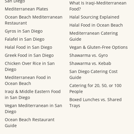
San Diego
What Is Iraqi-Mediterranean
Mediterranean Plates
Food?
Ocean Beach Mediterranean
Halal Sourcing Explained
Restaurant
Halal Food in Ocean Beach
Gyros in San Diego
Mediterranean Catering
Falafel in San Diego
Guide
Halal Food in San Diego
Vegan & Gluten-Free Options
Greek Food in San Diego
Shawarma vs. Gyro
Chicken Over Rice in San
Shawarma vs. Kebab
Diego
San Diego Catering Cost
Mediterranean Food in
Guide
Ocean Beach
Catering for 20, 50, or 100
Iraqi & Middle Eastern Food
People
in San Diego
Boxed Lunches vs. Shared
Vegan Mediterranean in San
Trays
Diego
Ocean Beach Restaurant
Guide