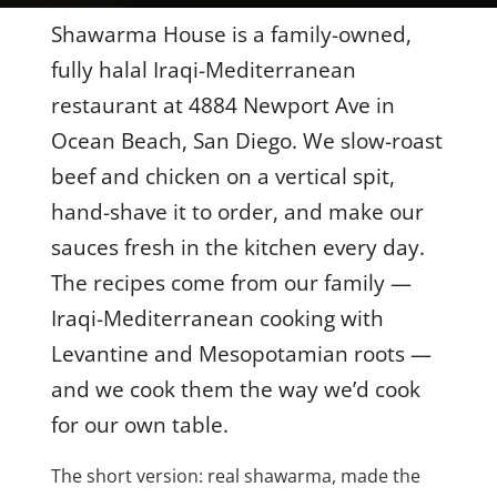
Shawarma House is a family-owned,
Contact Us
fully halal Iraqi-Mediterranean
restaurant at 4884 Newport Ave in
About
Ocean Beach, San Diego. We slow-roast
beef and chicken on a vertical spit,
Gift Cards
hand-shave it to order, and make our
sauces fresh in the kitchen every day.
The recipes come from our family —
Iraqi-Mediterranean cooking with
Levantine and Mesopotamian roots —
and we cook them the way we’d cook
for our own table.
The short version: real shawarma, made the