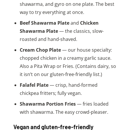
shawarma, and gyro on one plate. The best
way to try everything at once.
Beef Shawarma Plate
and
Chicken
Shawarma Plate
— the classics, slow-
roasted and hand-shaved.
Cream Chop Plate
— our house specialty:
chopped chicken in a creamy garlic sauce.
Also a Pita Wrap or Fries. (Contains dairy, so
it isn’t on our gluten-free-friendly list.)
Falafel Plate
— crisp, hand-formed
chickpea fritters; fully vegan.
Shawarma Portion Fries
— fries loaded
with shawarma. The easy crowd-pleaser.
Vegan and gluten-free-friendly