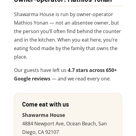
Shawarma House is run by owner-operator
Mathios Yonan — not an absentee owner, but
the person you’ll often find behind the counter
and in the kitchen. When you eat here, you’re
eating food made by the family that owns the
place.
Our guests have left us
4.7 stars across 650+
Google reviews
— and we read every one.
Come eat with us
Shawarma House
4884 Newport Ave, Ocean Beach, San
Diego, CA 92107