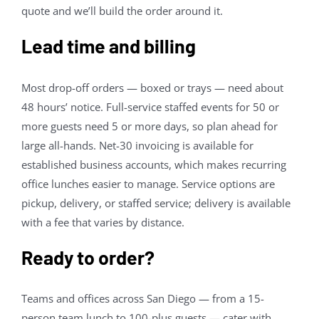
quote and we’ll build the order around it.
Lead time and billing
Most drop-off orders — boxed or trays — need about
48 hours’ notice. Full-service staffed events for 50 or
more guests need 5 or more days, so plan ahead for
large all-hands. Net-30 invoicing is available for
established business accounts, which makes recurring
office lunches easier to manage. Service options are
pickup, delivery, or staffed service; delivery is available
with a fee that varies by distance.
Ready to order?
Teams and offices across San Diego — from a 15-
person team lunch to 100-plus guests — cater with