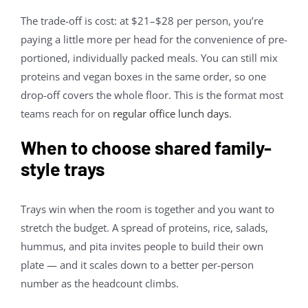
The trade-off is cost: at $21–$28 per person, you’re
paying a little more per head for the convenience of pre-
portioned, individually packed meals. You can still mix
proteins and vegan boxes in the same order, so one
drop-off covers the whole floor. This is the format most
teams reach for on
regular office lunch days
.
When to choose shared family-
style trays
Trays win when the room is together and you want to
stretch the budget. A spread of proteins, rice, salads,
hummus, and pita invites people to build their own
plate — and it scales down to a better per-person
number as the headcount climbs.