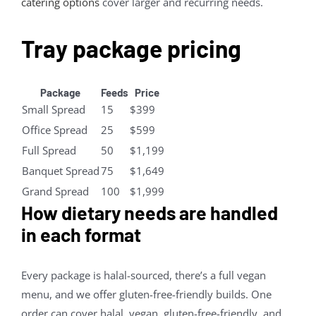
catering options
cover larger and recurring needs.
Tray package pricing
Package
Feeds
Price
Small Spread
15
$399
Office Spread
25
$599
Full Spread
50
$1,199
Banquet Spread
75
$1,649
Grand Spread
100
$1,999
How dietary needs are handled
in each format
Every package is halal-sourced, there’s a full vegan
menu, and we offer gluten-free-friendly builds. One
order can cover halal, vegan, gluten-free-friendly, and