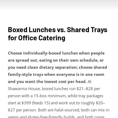
Contact Us
About
Boxed Lunches vs. Shared Trays
for Office Catering
Gift Cards
Choose individually-boxed lunches when people
are spread out, eating on their own schedule, or
you need clean dietary separation; choose shared
family-style trays when everyone is in one room
and you want the lowest cost per head.
At
Shawarma House, boxed lunches run $21–$28 per
person with a 15-box minimum, while tray packages
start at $399 (feeds 15) and work out to roughly $20–
$27 per person. Both are halal-sourced, both can mix in
vegan and gluten-free-friendly builds, and both come