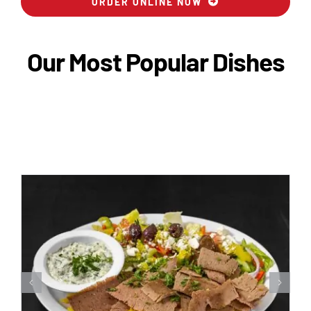
ORDER ONLINE NOW
Our Most Popular Dishes