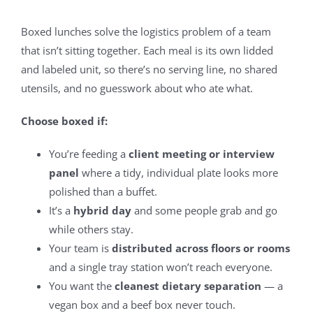
Boxed lunches solve the logistics problem of a team
that isn’t sitting together. Each meal is its own lidded
and labeled unit, so there’s no serving line, no shared
utensils, and no guesswork about who ate what.
Choose boxed if:
You’re feeding a
client meeting or interview
panel
where a tidy, individual plate looks more
polished than a buffet.
It’s a
hybrid day
and some people grab and go
while others stay.
Your team is
distributed across floors or rooms
and a single tray station won’t reach everyone.
You want the
cleanest dietary separation
— a
vegan box and a beef box never touch.