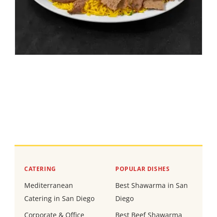
CATERING
POPULAR DISHES
Mediterranean
Best Shawarma in San
Catering in San Diego
Diego
Corporate & Office
Best Beef Shawarma