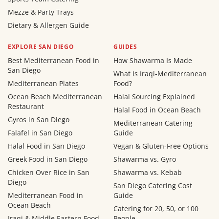
Mezze & Party Trays
Dietary & Allergen Guide
EXPLORE SAN DIEGO
GUIDES
Best Mediterranean Food in
How Shawarma Is Made
San Diego
What Is Iraqi-Mediterranean
Mediterranean Plates
Food?
Ocean Beach Mediterranean
Halal Sourcing Explained
Restaurant
Halal Food in Ocean Beach
Gyros in San Diego
Mediterranean Catering
Falafel in San Diego
Guide
Halal Food in San Diego
Vegan & Gluten-Free Options
Greek Food in San Diego
Shawarma vs. Gyro
Chicken Over Rice in San
Shawarma vs. Kebab
Diego
San Diego Catering Cost
Mediterranean Food in
Guide
Ocean Beach
Catering for 20, 50, or 100
Iraqi & Middle Eastern Food
People