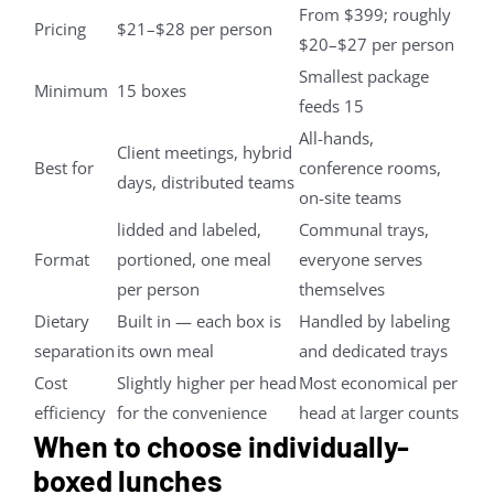
From $399; roughly
Pricing
$21–$28 per person
$20–$27 per person
Smallest package
Minimum
15 boxes
feeds 15
All-hands,
Client meetings, hybrid
Best for
conference rooms,
days, distributed teams
on-site teams
lidded and labeled,
Communal trays,
Format
portioned, one meal
everyone serves
per person
themselves
Dietary
Built in — each box is
Handled by labeling
separation
its own meal
and dedicated trays
Cost
Slightly higher per head
Most economical per
efficiency
for the convenience
head at larger counts
When to choose individually-
boxed lunches