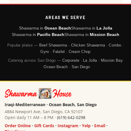
AREAS WE SERVE
Shawarma in
Ocean Beach
Shawarma in
La Jolla
Shawarma in
Pacific Beach
Shawarma in
Mission Beach
Popular plates —
Beef Shawarma
·
Chicken Shawarma
·
Combo
·
Gyro
·
Falafel
·
Cream Chop
Catering across San Diego —
Corporate
·
La Jolla
·
Mission Bay
·
Ocean Beach
·
San Diego
Iraqi-Mediterranean · Ocean Beach, San Diego
4884 Newport Ave, San Diego, CA 92107
Open daily 11 AM – 8 PM ·
(619) 642-0298
Order Online
·
Gift Cards
·
Instagram
·
Yelp
·
Email
·