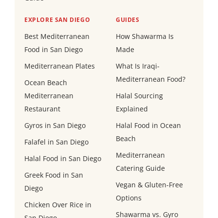
EXPLORE SAN DIEGO
GUIDES
Best Mediterranean
How Shawarma Is
Food in San Diego
Made
Mediterranean Plates
What Is Iraqi-
Mediterranean Food?
Ocean Beach
Mediterranean
Halal Sourcing
Restaurant
Explained
Gyros in San Diego
Halal Food in Ocean
Beach
Falafel in San Diego
Mediterranean
Halal Food in San Diego
Catering Guide
Greek Food in San
Vegan & Gluten-Free
Diego
Options
Chicken Over Rice in
Shawarma vs. Gyro
San Diego