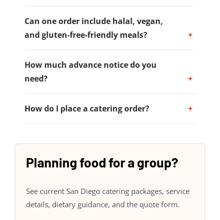
Can one order include halal, vegan,
and gluten-free-friendly meals?
How much advance notice do you
need?
How do I place a catering order?
Planning food for a group?
See current San Diego catering packages, service
details, dietary guidance, and the quote form.