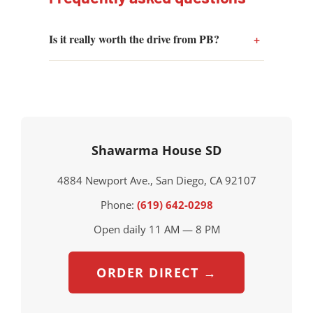
Is it really worth the drive from PB?
Shawarma House SD
4884 Newport Ave., San Diego, CA 92107
Phone:
(619) 642-0298
Open daily 11 AM — 8 PM
ORDER DIRECT →