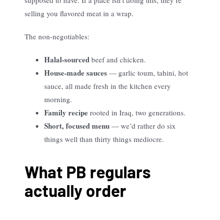
supposed to have. If a place isn’t doing this, they’re
selling you flavored meat in a wrap.
The non-negotiables:
Halal-sourced
beef and chicken.
House-made sauces
— garlic toum, tahini, hot
sauce, all made fresh in the kitchen every
morning.
Family recipe
rooted in Iraq, two generations.
Short, focused menu
— we’d rather do six
things well than thirty things mediocre.
What PB regulars
actually order