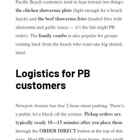
Pacific Beach customers tend to lean toward two things:
the chicken shawarma plate
(light enough for a beach
the beef shawarma fries
lunch) and
(loaded fries with
shawarma and garlic sauce — it’s the late-night PB
family combo
order). The
is also popular for groups
coming back from the beach who want one big shared
meal.
Logistics for PB
customers
Newport Avenue has free 2-hour street parking. There’s
Pickup orders are
a public lot a block off the avenue.
typically ready 10—15 minutes after you place them
ORDER DIRECT
through the
button at the top of this
page. Most PB customers order from home, drive south