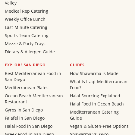
Valley
Medical Rep Catering
Weekly Office Lunch
Last-Minute Catering
Sports Team Catering
Mezze & Party Trays
Dietary & Allergen Guide
EXPLORE SAN DIEGO
GUIDES
Best Mediterranean Food in
How Shawarma Is Made
San Diego
What Is Iraqi-Mediterranean
Mediterranean Plates
Food?
Ocean Beach Mediterranean
Halal Sourcing Explained
Restaurant
Halal Food in Ocean Beach
Gyros in San Diego
Mediterranean Catering
Falafel in San Diego
Guide
Halal Food in San Diego
Vegan & Gluten-Free Options
Greek Food in San Diego
Shawarma vs. Gyro