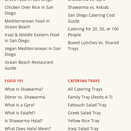
Chicken Over Rice in San
Shawarma vs. Kebab
Diego
San Diego Catering Cost
Mediterranean Food in
Guide
Ocean Beach
Catering for 20, 50, or 100
Iraqi & Middle Eastern Food
People
in San Diego
Boxed Lunches vs. Shared
Vegan Mediterranean in San
Trays
Diego
Ocean Beach Restaurant
Guide
FOOD 101
CATERING TRAYS
What Is Shawarma?
All Catering Trays
Döner vs. Shawarma
Family Tray (Feeds 4-7)
What Is a Gyro?
Fattoush Salad Tray
What Is Falafel?
Greek Salad Tray
Is Shawarma Halal?
Yellow Rice Tray
What Does Halal Mean?
Iraqi Salad Tray