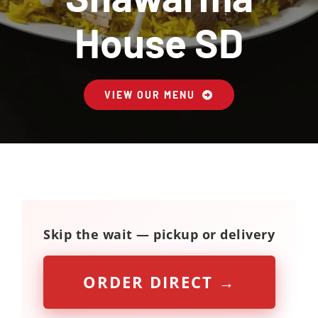
Contact Us
House SD
About
VIEW OUR MENU
Gift Cards
Skip the wait — pickup or delivery
ORDER DIRECT →