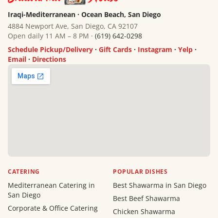
Iraqi-Mediterranean · Ocean Beach, San Diego
4884 Newport Ave, San Diego, CA 92107
Open daily 11 AM – 8 PM ·
(619) 642-0298
Schedule Pickup/Delivery
·
Gift Cards
·
Instagram
·
Yelp
·
Email
·
Directions
CATERING
POPULAR DISHES
Mediterranean Catering in
Best Shawarma in San Diego
San Diego
Best Beef Shawarma
Corporate & Office Catering
Chicken Shawarma