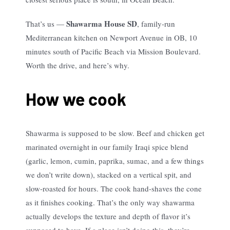
Shawarma House SD
That’s us —
, family-run
Mediterranean kitchen on Newport Avenue in OB, 10
minutes south of Pacific Beach via Mission Boulevard.
Worth the drive, and here’s why.
How we cook
Shawarma is supposed to be slow. Beef and chicken get
marinated overnight in our family Iraqi spice blend
(garlic, lemon, cumin, paprika, sumac, and a few things
we don’t write down), stacked on a vertical spit, and
slow-roasted for hours. The cook hand-shaves the cone
as it finishes cooking. That’s the only way shawarma
actually develops the texture and depth of flavor it’s