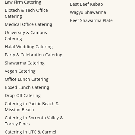
Law Firm Catering
Best Beef Kebab
Biotech & Tech Office
Wagyu Shawarma
Catering
Beef Shawarma Plate
Medical Office Catering
University & Campus
Catering
Halal Wedding Catering
Party & Celebration Catering
Shawarma Catering
Vegan Catering
Office Lunch Catering
Boxed Lunch Catering
Drop-Off Catering
Catering in Pacific Beach &
Mission Beach
Catering in Sorrento Valley &
Torrey Pines
Catering in UTC & Carmel