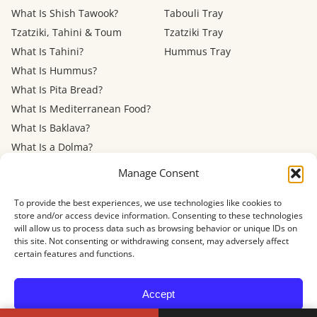
What Is Shish Tawook?
Tabouli Tray
Tzatziki, Tahini & Toum
Tzatziki Tray
What Is Tahini?
Hummus Tray
What Is Hummus?
What Is Pita Bread?
What Is Mediterranean Food?
What Is Baklava?
What Is a Dolma?
Mediterranean Diet: Eating
Manage Consent
Out
To provide the best experiences, we use technologies like cookies to
store and/or access device information. Consenting to these technologies
Menu
FAQ
About
Contact
Now Hiring
Privacy Policy
Terms of Service
will allow us to process data such as browsing behavior or unique IDs on
Refund Policy
Accessibility
this site. Not consenting or withdrawing consent, may adversely affect
certain features and functions.
© 2026 Shawarma House · 4884 Newport Ave, San Diego, CA 92107
Accept