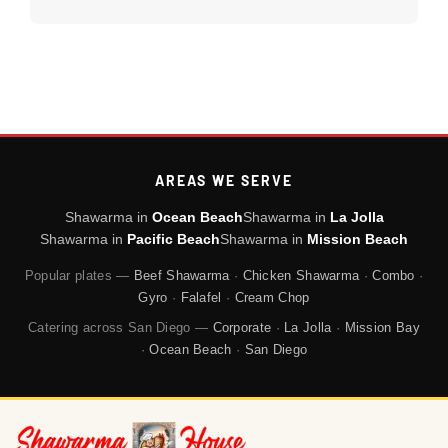
AREAS WE SERVE
Shawarma in
Ocean Beach
Shawarma in
La Jolla
Shawarma in
Pacific Beach
Shawarma in
Mission Beach
Popular plates —
Beef Shawarma
·
Chicken Shawarma
·
Combo
·
Gyro
·
Falafel
·
Cream Chop
Catering across San Diego —
Corporate
·
La Jolla
·
Mission Bay
·
Ocean Beach
·
San Diego