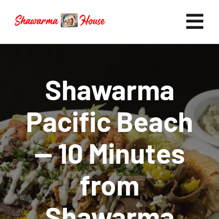
Skip
to
Tog
content
Nav
Home
Shawarma
Pacific Beach
Now Hiring
— 10 Minutes
Catering
from
FAQ
Shawarma