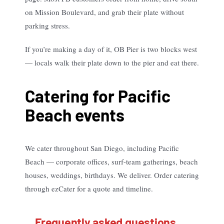
on Mission Boulevard, and grab their plate without
parking stress.
If you’re making a day of it, OB Pier is two blocks west
— locals walk their plate down to the pier and eat there.
Catering for Pacific
Beach events
We cater throughout San Diego, including Pacific
Beach — corporate offices, surf-team gatherings, beach
houses, weddings, birthdays. We deliver. Order catering
through ezCater for a quote and timeline.
Frequently asked questions