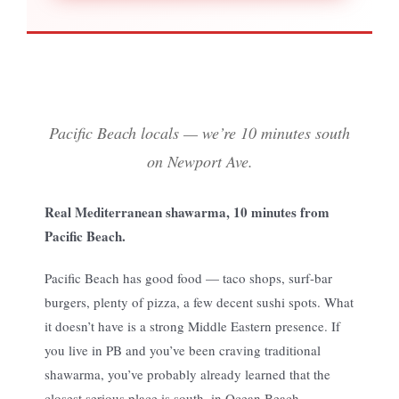
Pacific Beach locals — we’re 10 minutes south
on Newport Ave.
Real Mediterranean shawarma, 10 minutes from
Pacific Beach.
Pacific Beach has good food — taco shops, surf-bar
burgers, plenty of pizza, a few decent sushi spots. What
it doesn’t have is a strong Middle Eastern presence. If
you live in PB and you’ve been craving traditional
shawarma, you’ve probably already learned that the
closest serious place is south, in Ocean Beach.