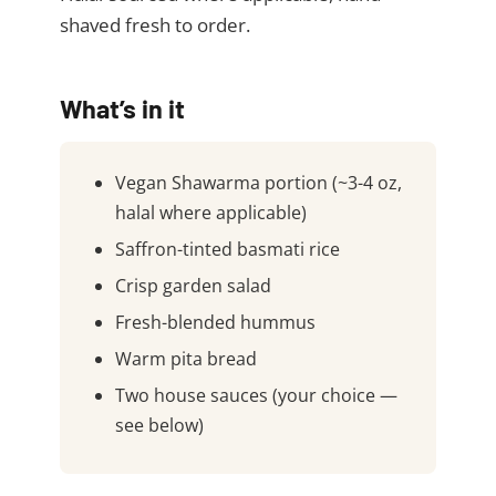
shaved fresh to order.
What’s in it
Vegan Shawarma portion (~3-4 oz,
halal where applicable)
Saffron-tinted basmati rice
Crisp garden salad
Fresh-blended hummus
Warm pita bread
Two house sauces (your choice —
see below)