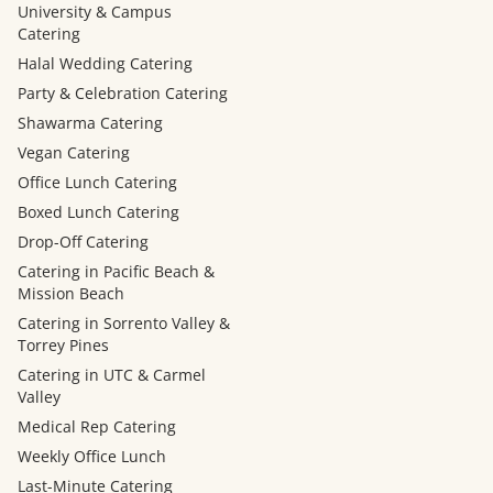
University & Campus
Catering
Halal Wedding Catering
Party & Celebration Catering
Shawarma Catering
Vegan Catering
Office Lunch Catering
Boxed Lunch Catering
Drop-Off Catering
Catering in Pacific Beach &
Mission Beach
Catering in Sorrento Valley &
Torrey Pines
Catering in UTC & Carmel
Valley
Medical Rep Catering
Weekly Office Lunch
Last-Minute Catering