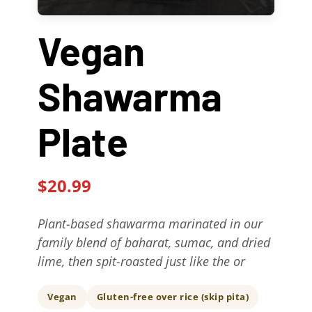
Contact Us
Vegan
About
Shawarma
Gift Cards
Plate
$20.99
Plant-based shawarma marinated in our
family blend of baharat, sumac, and dried
lime, then spit-roasted just like the or
Vegan
Gluten-free over rice (skip pita)