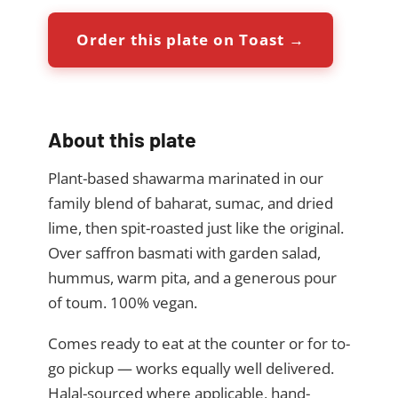
Order this plate on Toast →
About this plate
Plant-based shawarma marinated in our
family blend of baharat, sumac, and dried
lime, then spit-roasted just like the original.
Over saffron basmati with garden salad,
hummus, warm pita, and a generous pour
of toum. 100% vegan.
Comes ready to eat at the counter or for to-
go pickup — works equally well delivered.
Halal-sourced where applicable, hand-