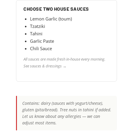
CHOOSE TWO HOUSE SAUCES
Lemon Garlic (toum)
Tzatziki
Tahini
Garlic Paste
Chili Sauce
All sauces are made fresh in-house every morning.
See sauces & dressings →
Contains: dairy (sauces with yogurt/cheese),
gluten (pita/bread). Tree nuts in tahini if added.
Let us know about any allergies — we can
adjust most items.