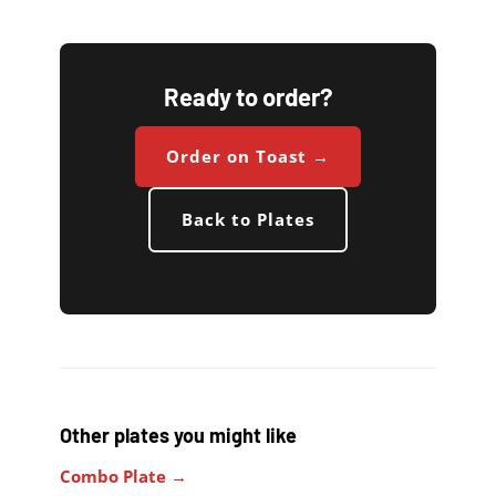
Ready to order?
Order on Toast →
Back to Plates
Other plates you might like
Combo Plate →