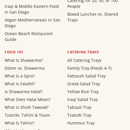
Catering for 20, 50, or 100
Iraqi & Middle Eastern Food
People
in San Diego
Boxed Lunches vs. Shared
Vegan Mediterranean in San
Trays
Diego
Ocean Beach Restaurant
Guide
FOOD 101
CATERING TRAYS
What Is Shawarma?
All Catering Trays
Döner vs. Shawarma
Family Tray (Feeds 4-7)
What Is a Gyro?
Fattoush Salad Tray
What Is Falafel?
Greek Salad Tray
Is Shawarma Halal?
Yellow Rice Tray
What Does Halal Mean?
Iraqi Salad Tray
What Is Shish Tawook?
Tabouli Tray
Tzatziki, Tahini & Toum
Tzatziki Tray
What Is Tahini?
Hummus Tray