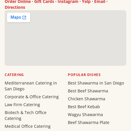
Order Online
·
Gift Cards
·
Instagram
·
Yelp
·
Email
·
Directions
CATERING
POPULAR DISHES
Mediterranean Catering in
Best Shawarma in San Diego
San Diego
Best Beef Shawarma
Corporate & Office Catering
Chicken Shawarma
Law Firm Catering
Best Beef Kebab
Biotech & Tech Office
Wagyu Shawarma
Catering
Beef Shawarma Plate
Medical Office Catering