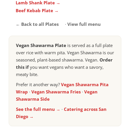
Lamb Shank Plate →
Beef Kebab Plate →
← Back to all Plates
·
View full menu
Vegan Shawarma Plate
is served as a full plate
over rice with warm pita. Vegan Shawarma is our
seasoned, plant-based shawarma. Vegan.
Order
this if
you want vegans who want a savory,
meaty bite.
Prefer it another way?
Vegan Shawarma Pita
Wrap
·
Vegan Shawarma Fries
·
Vegan
Shawarma Side
See the full menu →
·
Catering across San
Diego →