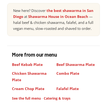
New here? Discover
the best shawarma in San
Diego
at
Shawarma House in Ocean Beach
—
halal beef & chicken shawarma, falafel, and a full
vegan menu, slow-roasted and shaved to order.
More from our menu
Beef Kebab Plate
Beef Shawarma Plate
Chicken Shawarma
Combo Plate
Plate
Cream Chop Plate
Falafel Plate
See the full menu
·
Catering & trays