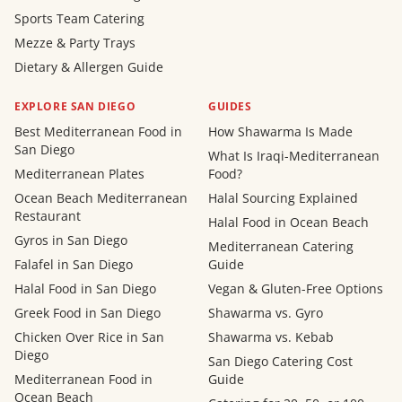
Sports Team Catering
Mezze & Party Trays
Dietary & Allergen Guide
EXPLORE SAN DIEGO
GUIDES
Best Mediterranean Food in
How Shawarma Is Made
San Diego
What Is Iraqi-Mediterranean
Mediterranean Plates
Food?
Ocean Beach Mediterranean
Halal Sourcing Explained
Restaurant
Halal Food in Ocean Beach
Gyros in San Diego
Mediterranean Catering
Falafel in San Diego
Guide
Halal Food in San Diego
Vegan & Gluten-Free Options
Greek Food in San Diego
Shawarma vs. Gyro
Chicken Over Rice in San
Shawarma vs. Kebab
Diego
San Diego Catering Cost
Mediterranean Food in
Guide
Ocean Beach