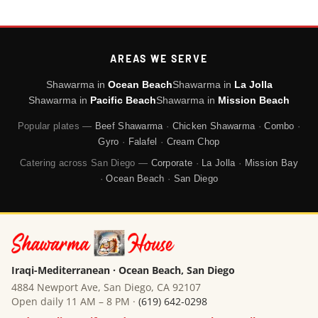
AREAS WE SERVE
Shawarma in
Ocean Beach
Shawarma in
La Jolla
Shawarma in
Pacific Beach
Shawarma in
Mission Beach
Popular plates —
Beef Shawarma
·
Chicken Shawarma
·
Combo
·
Gyro
·
Falafel
·
Cream Chop
Catering across San Diego —
Corporate
·
La Jolla
·
Mission Bay
·
Ocean Beach
·
San Diego
Iraqi-Mediterranean · Ocean Beach, San Diego
4884 Newport Ave, San Diego, CA 92107
Open daily 11 AM – 8 PM ·
(619) 642-0298