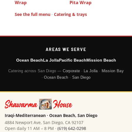
Wrap
Pita Wrap
See the full menu
·
Catering & trays
AREAS WE SERVE
Ocean Beach
La Jolla
Pacific Beach
Mission Beach
Catering across San Diego —
Corporate
·
La Jolla
·
Mission Bay
·
Ocean Beach
·
San Diego
Iraqi-Mediterranean · Ocean Beach, San Diego
4884 Newport Ave, San Diego, CA 92107
Open daily 11 AM – 8 PM ·
(619) 642-0298