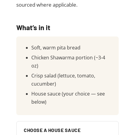
sourced where applicable.
What’s in it
Soft, warm pita bread
Chicken Shawarma portion (~3-4
oz)
Crisp salad (lettuce, tomato,
cucumber)
House sauce (your choice — see
below)
CHOOSE A HOUSE SAUCE