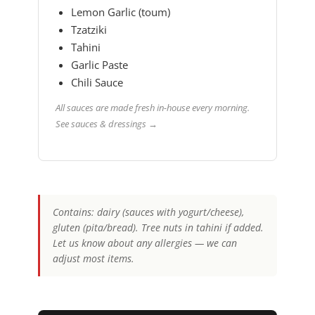
Lemon Garlic (toum)
Tzatziki
Tahini
Garlic Paste
Chili Sauce
All sauces are made fresh in-house every morning.
See sauces & dressings →
Contains: dairy (sauces with yogurt/cheese),
gluten (pita/bread). Tree nuts in tahini if added.
Let us know about any allergies — we can
adjust most items.