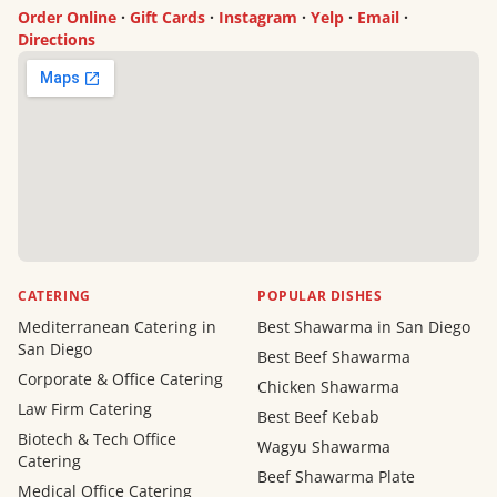
Order Online
·
Gift Cards
·
Instagram
·
Yelp
·
Email
·
Directions
CATERING
POPULAR DISHES
Mediterranean Catering in
Best Shawarma in San Diego
San Diego
Best Beef Shawarma
Corporate & Office Catering
Chicken Shawarma
Law Firm Catering
Best Beef Kebab
Biotech & Tech Office
Wagyu Shawarma
Catering
Beef Shawarma Plate
Medical Office Catering