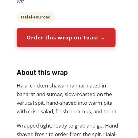
wit
Halal-sourced
Order this wrap on Toast →
About this wrap
Halal chicken shawarma marinated in
baharat and sumac, slow-roasted on the
vertical spit, hand-shaved into warm pita
with crisp salad, fresh hummus, and toum.
Wrapped tight, ready to grab and go. Hand-
shaved fresh to order from the spit. Halal-