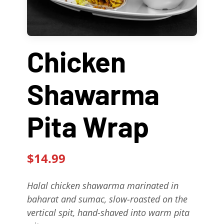
Contact Us
About
Chicken
Gift Cards
Shawarma
Pita Wrap
$14.99
Halal chicken shawarma marinated in
baharat and sumac, slow-roasted on the
vertical spit, hand-shaved into warm pita