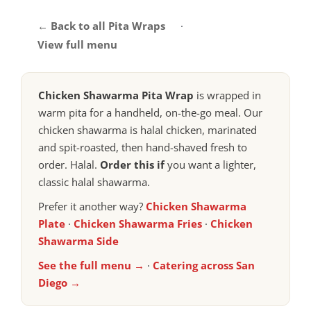
← Back to all Pita Wraps
·
View full menu
Chicken Shawarma Pita Wrap
is wrapped in
warm pita for a handheld, on-the-go meal. Our
chicken shawarma is halal chicken, marinated
and spit-roasted, then hand-shaved fresh to
order. Halal.
Order this if
you want a lighter,
classic halal shawarma.
Prefer it another way?
Chicken Shawarma
Plate
·
Chicken Shawarma Fries
·
Chicken
Shawarma Side
See the full menu →
·
Catering across San
Diego →