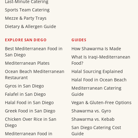
Last-Minute Catering
Sports Team Catering
Mezze & Party Trays
Dietary & Allergen Guide
EXPLORE SAN DIEGO
GUIDES
Best Mediterranean Food in
How Shawarma Is Made
San Diego
What Is Iraqi-Mediterranean
Mediterranean Plates
Food?
Ocean Beach Mediterranean
Halal Sourcing Explained
Restaurant
Halal Food in Ocean Beach
Gyros in San Diego
Mediterranean Catering
Falafel in San Diego
Guide
Halal Food in San Diego
Vegan & Gluten-Free Options
Greek Food in San Diego
Shawarma vs. Gyro
Chicken Over Rice in San
Shawarma vs. Kebab
Diego
San Diego Catering Cost
Mediterranean Food in
Guide