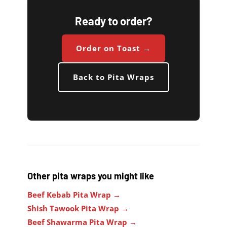
Ready to order?
Order on Toast →
Back to Pita Wraps
Other pita wraps you might like
Beef Kebab Pita Wrap →
Shish Tawook Pita Wrap →
Beef Shawarma Pita Wrap →