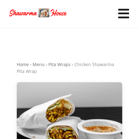
Skip
to
Tog
content
Nav
Home
Home
›
Menu
›
Pita Wraps
›
Chicken Shawarma
Order Online
Pita Wrap
Now Hiring
Catering
FAQ