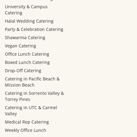
University & Campus
Catering
Halal Wedding Catering
Party & Celebration Catering
Shawarma Catering
Vegan Catering
Office Lunch Catering
Boxed Lunch Catering
Drop-Off Catering
Catering in Pacific Beach &
Mission Beach
Catering in Sorrento Valley &
Torrey Pines
Catering in UTC & Carmel
Valley
Medical Rep Catering
Weekly Office Lunch