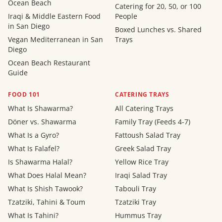
Ocean Beach
Catering for 20, 50, or 100
Iraqi & Middle Eastern Food
People
in San Diego
Boxed Lunches vs. Shared
Vegan Mediterranean in San
Trays
Diego
Ocean Beach Restaurant
Guide
FOOD 101
CATERING TRAYS
What Is Shawarma?
All Catering Trays
Döner vs. Shawarma
Family Tray (Feeds 4-7)
What Is a Gyro?
Fattoush Salad Tray
What Is Falafel?
Greek Salad Tray
Is Shawarma Halal?
Yellow Rice Tray
What Does Halal Mean?
Iraqi Salad Tray
What Is Shish Tawook?
Tabouli Tray
Tzatziki, Tahini & Toum
Tzatziki Tray
What Is Tahini?
Hummus Tray