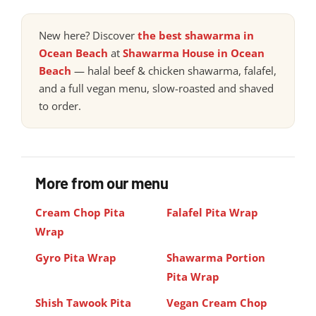
New here? Discover
the best shawarma in
Ocean Beach
at
Shawarma House in Ocean
Beach
— halal beef & chicken shawarma, falafel,
and a full vegan menu, slow-roasted and shaved
to order.
More from our menu
Cream Chop Pita
Falafel Pita Wrap
Wrap
Gyro Pita Wrap
Shawarma Portion
Pita Wrap
Shish Tawook Pita
Vegan Cream Chop