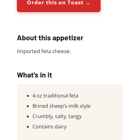
Order this on Toast →
About this appetizer
Imported feta cheese.
What’s in it
4 oz traditional feta
Brined sheep’s-milk style
Crumbly, salty, tangy
Contains dairy