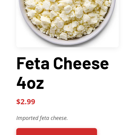
Contact Us
About
Gift Cards
Feta Cheese
4oz
$2.99
Imported feta cheese.