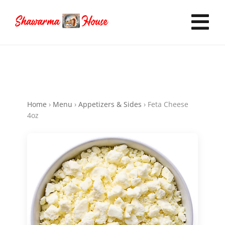
Skip
to
Tog
content
Nav
Home
Home
›
Menu
›
Appetizers & Sides
›
Feta Cheese
Order Online
4oz
Now Hiring
Catering
FAQ