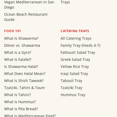
Vegan Mediterranean in San
Trays
Diego
Ocean Beach Restaurant
Guide
FOOD 101
CATERING TRAYS
What Is Shawarma?
All Catering Trays
Döner vs. Shawarma
Family Tray (Feeds 4-7)
What Is a Gyro?
Fattoush Salad Tray
What Is Falafel?
Greek Salad Tray
Is Shawarma Halal?
Yellow Rice Tray
What Does Halal Mean?
Iraqi Salad Tray
What Is Shish Tawook?
Tabouli Tray
Tzatziki, Tahini & Toum
Tzatziki Tray
What Is Tahini?
Hummus Tray
What Is Hummus?
What Is Pita Bread?
What Is Mediterranean Food?