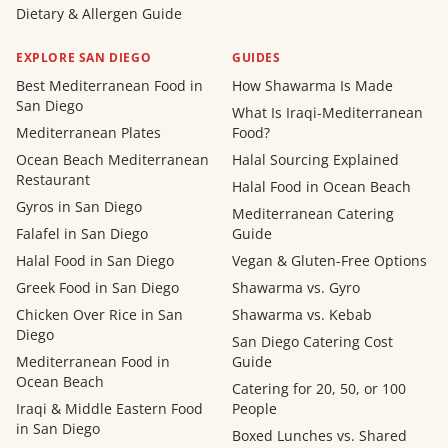
Dietary & Allergen Guide
EXPLORE SAN DIEGO
GUIDES
Best Mediterranean Food in
How Shawarma Is Made
San Diego
What Is Iraqi-Mediterranean
Mediterranean Plates
Food?
Ocean Beach Mediterranean
Halal Sourcing Explained
Restaurant
Halal Food in Ocean Beach
Gyros in San Diego
Mediterranean Catering
Falafel in San Diego
Guide
Halal Food in San Diego
Vegan & Gluten-Free Options
Greek Food in San Diego
Shawarma vs. Gyro
Chicken Over Rice in San
Shawarma vs. Kebab
Diego
San Diego Catering Cost
Mediterranean Food in
Guide
Ocean Beach
Catering for 20, 50, or 100
Iraqi & Middle Eastern Food
People
in San Diego
Boxed Lunches vs. Shared