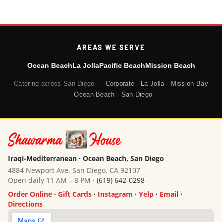
AREAS WE SERVE
Ocean Beach
La Jolla
Pacific Beach
Mission Beach
Catering across San Diego —
Corporate
·
La Jolla
·
Mission Bay
·
Ocean Beach
·
San Diego
Iraqi-Mediterranean · Ocean Beach, San Diego
4884 Newport Ave, San Diego, CA 92107
Open daily 11 AM – 8 PM ·
(619) 642-0298
Order Online
·
Gift Cards
·
Instagram
·
Yelp
·
Email
·
Directions