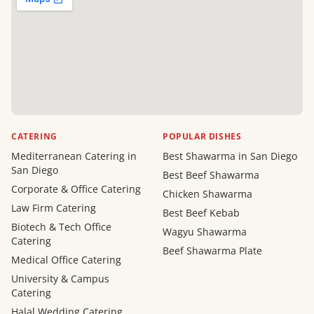
CATERING
POPULAR DISHES
Mediterranean Catering in
Best Shawarma in San Diego
San Diego
Best Beef Shawarma
Corporate & Office Catering
Chicken Shawarma
Law Firm Catering
Best Beef Kebab
Biotech & Tech Office
Wagyu Shawarma
Catering
Beef Shawarma Plate
Medical Office Catering
University & Campus
Catering
Halal Wedding Catering