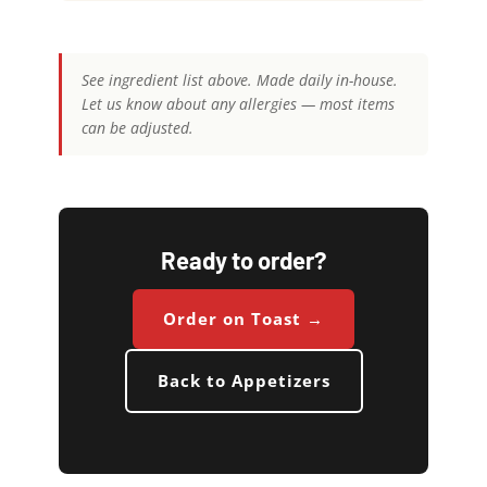
See ingredient list above. Made daily in-house.
Let us know about any allergies — most items
can be adjusted.
Ready to order?
Order on Toast →
Back to Appetizers