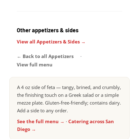
Other appetizers & sides
View all Appetizers & Sides →
← Back to all Appetizers
·
View full menu
A 4 oz side of feta — tangy, brined, and crumbly,
the finishing touch on a Greek salad or a simple
mezze plate. Gluten-free-friendly; contains dairy.
Add a side to any order.
See the full menu →
·
Catering across San
Diego →