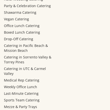
Party & Celebration Catering
Shawarma Catering
Vegan Catering
Office Lunch Catering
Boxed Lunch Catering
Drop-Off Catering
Catering in Pacific Beach &
Mission Beach
Catering in Sorrento Valley &
Torrey Pines
Catering in UTC & Carmel
Valley
Medical Rep Catering
Weekly Office Lunch
Last-Minute Catering
Sports Team Catering
Mezze & Party Trays