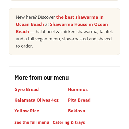
New here? Discover
the best shawarma in
Ocean Beach
at
Shawarma House in Ocean
Beach
— halal beef & chicken shawarma, falafel,
and a full vegan menu, slow-roasted and shaved
to order.
More from our menu
Gyro Bread
Hummus
Kalamata Olives 4oz
Pita Bread
Yellow Rice
Baklava
See the full menu
·
Catering & trays