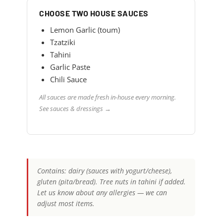
CHOOSE TWO HOUSE SAUCES
Lemon Garlic (toum)
Tzatziki
Tahini
Garlic Paste
Chili Sauce
All sauces are made fresh in-house every morning.
See sauces & dressings →
Contains: dairy (sauces with yogurt/cheese),
gluten (pita/bread). Tree nuts in tahini if added.
Let us know about any allergies — we can
adjust most items.