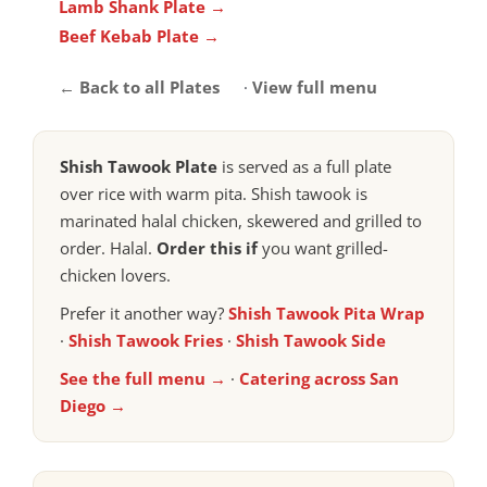
Lamb Shank Plate →
Beef Kebab Plate →
← Back to all Plates
·
View full menu
Shish Tawook Plate
is served as a full plate
over rice with warm pita. Shish tawook is
marinated halal chicken, skewered and grilled to
order. Halal.
Order this if
you want grilled-
chicken lovers.
Prefer it another way?
Shish Tawook Pita Wrap
·
Shish Tawook Fries
·
Shish Tawook Side
See the full menu →
·
Catering across San
Diego →