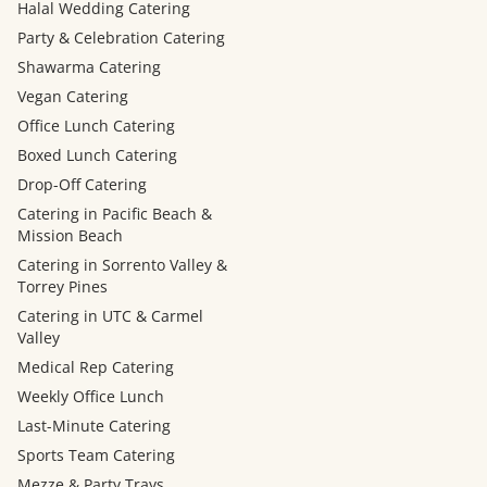
Halal Wedding Catering
Party & Celebration Catering
Shawarma Catering
Vegan Catering
Office Lunch Catering
Boxed Lunch Catering
Drop-Off Catering
Catering in Pacific Beach &
Mission Beach
Catering in Sorrento Valley &
Torrey Pines
Catering in UTC & Carmel
Valley
Medical Rep Catering
Weekly Office Lunch
Last-Minute Catering
Sports Team Catering
Mezze & Party Trays