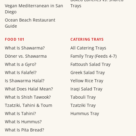
Vegan Mediterranean in San
Trays
Diego
Ocean Beach Restaurant
Guide
FOOD 101
CATERING TRAYS
What Is Shawarma?
All Catering Trays
Döner vs. Shawarma
Family Tray (Feeds 4-7)
What Is a Gyro?
Fattoush Salad Tray
What Is Falafel?
Greek Salad Tray
Is Shawarma Halal?
Yellow Rice Tray
What Does Halal Mean?
Iraqi Salad Tray
What Is Shish Tawook?
Tabouli Tray
Tzatziki, Tahini & Toum
Tzatziki Tray
What Is Tahini?
Hummus Tray
What Is Hummus?
What Is Pita Bread?