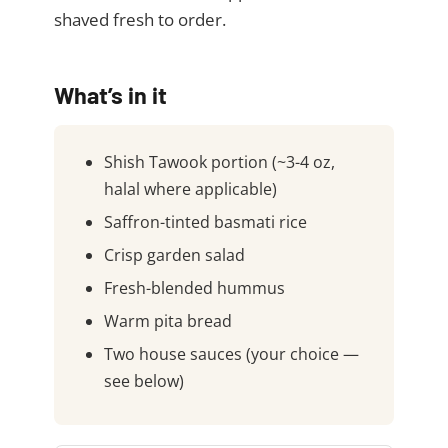
shaved fresh to order.
What’s in it
Shish Tawook portion (~3-4 oz,
halal where applicable)
Saffron-tinted basmati rice
Crisp garden salad
Fresh-blended hummus
Warm pita bread
Two house sauces (your choice —
see below)