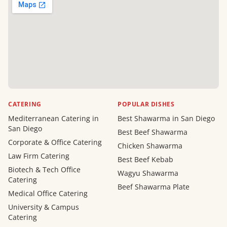
CATERING
POPULAR DISHES
Mediterranean Catering in
Best Shawarma in San Diego
San Diego
Best Beef Shawarma
Corporate & Office Catering
Chicken Shawarma
Law Firm Catering
Best Beef Kebab
Biotech & Tech Office
Wagyu Shawarma
Catering
Beef Shawarma Plate
Medical Office Catering
University & Campus
Catering