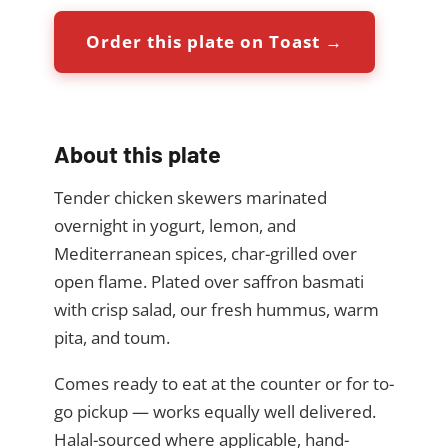
Order this plate on Toast →
About this plate
Tender chicken skewers marinated
overnight in yogurt, lemon, and
Mediterranean spices, char-grilled over
open flame. Plated over saffron basmati
with crisp salad, our fresh hummus, warm
pita, and toum.
Comes ready to eat at the counter or for to-
go pickup — works equally well delivered.
Halal-sourced where applicable, hand-