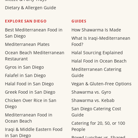
Dietary & Allergen Guide
EXPLORE SAN DIEGO
GUIDES
Best Mediterranean Food in
How Shawarma Is Made
San Diego
What Is Iraqi-Mediterranean
Mediterranean Plates
Food?
Ocean Beach Mediterranean
Halal Sourcing Explained
Restaurant
Halal Food in Ocean Beach
Gyros in San Diego
Mediterranean Catering
Falafel in San Diego
Guide
Halal Food in San Diego
Vegan & Gluten-Free Options
Greek Food in San Diego
Shawarma vs. Gyro
Chicken Over Rice in San
Shawarma vs. Kebab
Diego
San Diego Catering Cost
Mediterranean Food in
Guide
Ocean Beach
Catering for 20, 50, or 100
Iraqi & Middle Eastern Food
People
in San Diego
Boxed Lunches vs. Shared