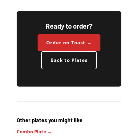
Ready to order?
Order on Toast →
Back to Plates
Other plates you might like
Combo Plate →