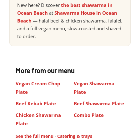
New here? Discover
the best shawarma in
Ocean Beach
at
Shawarma House in Ocean
Beach
— halal beef & chicken shawarma, falafel,
and a full vegan menu, slow-roasted and shaved
to order.
More from our menu
Vegan Cream Chop
Vegan Shawarma
Plate
Plate
Beef Kebab Plate
Beef Shawarma Plate
Chicken Shawarma
Combo Plate
Plate
See the full menu
·
Catering & trays