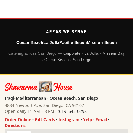
AREAS WE SERVE
Ocean Beach
La Jolla
Pacific Beach
Mission Beach
Catering across San Diego —
Corporate
·
La Jolla
·
Mission Bay
·
Ocean Beach
·
San Diego
Iraqi-Mediterranean · Ocean Beach, San Diego
4884 Newport Ave, San Diego, CA 92107
Open daily 11 AM – 8 PM ·
(619) 642-0298
Order Online
·
Gift Cards
·
Instagram
·
Yelp
·
Email
·
Directions