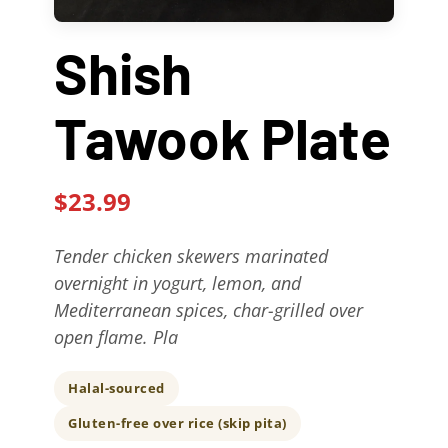
Contact Us
Shish
About
Tawook Plate
Gift Cards
$23.99
Tender chicken skewers marinated
overnight in yogurt, lemon, and
Mediterranean spices, char-grilled over
open flame. Pla
Halal-sourced
Gluten-free over rice (skip pita)