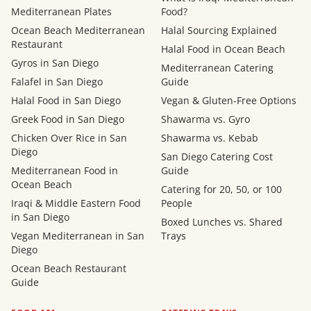
Mediterranean Plates
Food?
Ocean Beach Mediterranean
Halal Sourcing Explained
Restaurant
Halal Food in Ocean Beach
Gyros in San Diego
Mediterranean Catering
Falafel in San Diego
Guide
Halal Food in San Diego
Vegan & Gluten-Free Options
Greek Food in San Diego
Shawarma vs. Gyro
Chicken Over Rice in San
Shawarma vs. Kebab
Diego
San Diego Catering Cost
Mediterranean Food in
Guide
Ocean Beach
Catering for 20, 50, or 100
Iraqi & Middle Eastern Food
People
in San Diego
Boxed Lunches vs. Shared
Vegan Mediterranean in San
Trays
Diego
Ocean Beach Restaurant
Guide