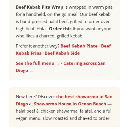
Beef Kebab Pita Wrap
is wrapped in warm pita
for a handheld, on-the-go meal. Our beef kebab
is hand-pressed halal beef, grilled to order over
high heat. Halal.
Order this if
you want anyone
who likes a charred, grilled kebab.
Prefer it another way?
Beef Kebab Plate
·
Beef
Kebab Fries
·
Beef Kebab Side
See the full menu →
·
Catering across San
Diego →
New here? Discover
the best shawarma in San
Diego
at
Shawarma House in Ocean Beach
—
halal beef & chicken shawarma, falafel, and a full
vegan menu, slow-roasted and shaved to order.