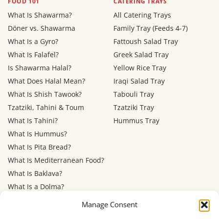
FOOD 101
CATERING TRAYS
What Is Shawarma?
All Catering Trays
Döner vs. Shawarma
Family Tray (Feeds 4-7)
What Is a Gyro?
Fattoush Salad Tray
What Is Falafel?
Greek Salad Tray
Is Shawarma Halal?
Yellow Rice Tray
What Does Halal Mean?
Iraqi Salad Tray
What Is Shish Tawook?
Tabouli Tray
Tzatziki, Tahini & Toum
Tzatziki Tray
What Is Tahini?
Hummus Tray
What Is Hummus?
What Is Pita Bread?
What Is Mediterranean Food?
What Is Baklava?
What Is a Dolma?
Mediterranean Diet: Eating
Manage Consent
Out