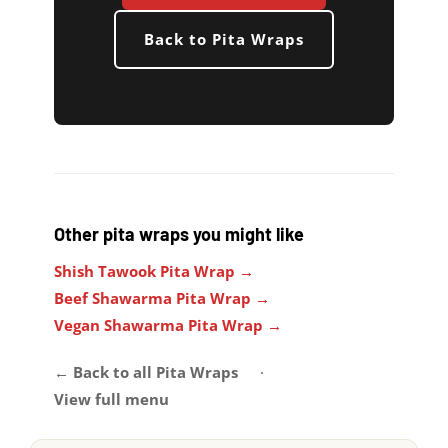
Back to Pita Wraps
Other pita wraps you might like
Shish Tawook Pita Wrap →
Beef Shawarma Pita Wrap →
Vegan Shawarma Pita Wrap →
← Back to all Pita Wraps
·
View full menu