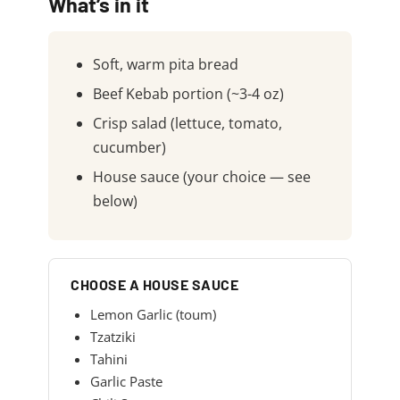
What’s in it
Soft, warm pita bread
Beef Kebab portion (~3-4 oz)
Crisp salad (lettuce, tomato,
cucumber)
House sauce (your choice — see
below)
CHOOSE A HOUSE SAUCE
Lemon Garlic (toum)
Tzatziki
Tahini
Garlic Paste