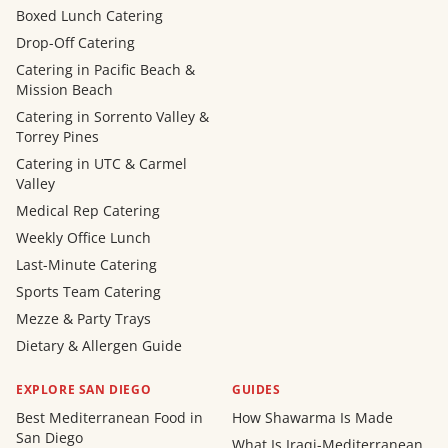
Boxed Lunch Catering
Drop-Off Catering
Catering in Pacific Beach &
Mission Beach
Catering in Sorrento Valley &
Torrey Pines
Catering in UTC & Carmel
Valley
Medical Rep Catering
Weekly Office Lunch
Last-Minute Catering
Sports Team Catering
Mezze & Party Trays
Dietary & Allergen Guide
EXPLORE SAN DIEGO
GUIDES
Best Mediterranean Food in
How Shawarma Is Made
San Diego
What Is Iraqi-Mediterranean