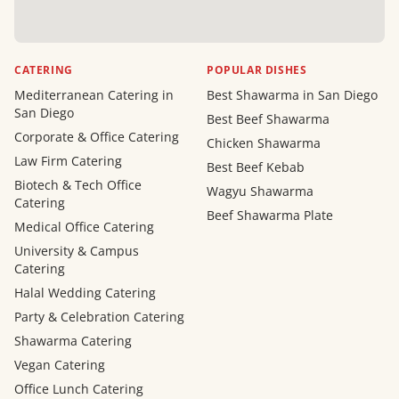
CATERING
POPULAR DISHES
Mediterranean Catering in
Best Shawarma in San Diego
San Diego
Best Beef Shawarma
Corporate & Office Catering
Chicken Shawarma
Law Firm Catering
Best Beef Kebab
Biotech & Tech Office
Wagyu Shawarma
Catering
Beef Shawarma Plate
Medical Office Catering
University & Campus
Catering
Halal Wedding Catering
Party & Celebration Catering
Shawarma Catering
Vegan Catering
Office Lunch Catering