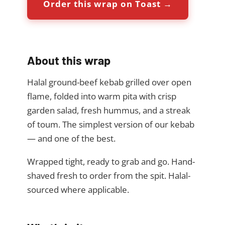
Order this wrap on Toast →
About this wrap
Halal ground-beef kebab grilled over open
flame, folded into warm pita with crisp
garden salad, fresh hummus, and a streak
of toum. The simplest version of our kebab
— and one of the best.
Wrapped tight, ready to grab and go. Hand-
shaved fresh to order from the spit. Halal-
sourced where applicable.