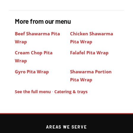
More from our menu
Beef Shawarma Pita
Chicken Shawarma
Wrap
Pita Wrap
Cream Chop Pita
Falafel Pita Wrap
Wrap
Gyro Pita Wrap
Shawarma Portion
Pita Wrap
See the full menu
·
Catering & trays
AREAS WE SERVE