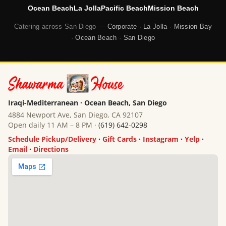
Ocean Beach
La Jolla
Pacific Beach
Mission Beach
Catering across San Diego —
Corporate
·
La Jolla
·
Mission Bay
·
Ocean Beach
·
San Diego
Iraqi-Mediterranean · Ocean Beach, San Diego
4884 Newport Ave, San Diego, CA 92107
Open daily 11 AM – 8 PM ·
(619) 642-0298
Schedule Pickup/Delivery
·
Gift Cards
·
Instagram
·
Yelp
·
Email
·
Directions