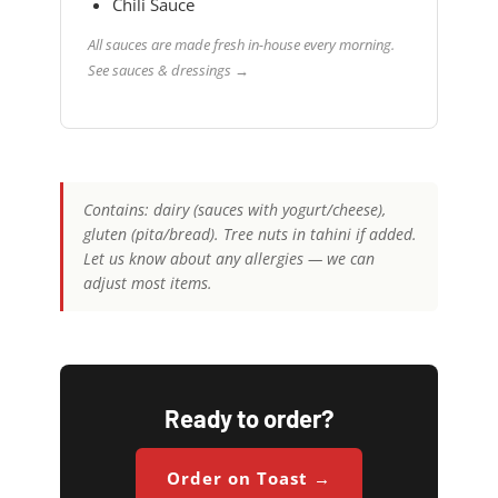
Chili Sauce
All sauces are made fresh in-house every morning.
See sauces & dressings →
Contains: dairy (sauces with yogurt/cheese),
gluten (pita/bread). Tree nuts in tahini if added.
Let us know about any allergies — we can
adjust most items.
Ready to order?
Order on Toast →