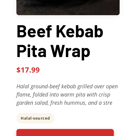
Contact Us
Beef Kebab
About
Pita Wrap
Gift Cards
$17.99
Halal ground-beef kebab grilled over open
flame, folded into warm pita with crisp
garden salad, fresh hummus, and a stre
Halal-sourced