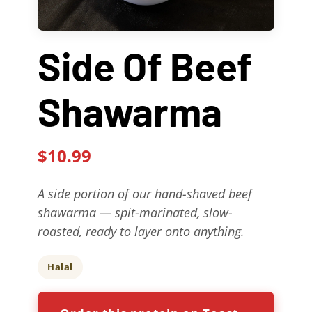
Contact Us
Side Of Beef
About
Shawarma
Gift Cards
$10.99
A side portion of our hand-shaved beef
shawarma — spit-marinated, slow-
roasted, ready to layer onto anything.
Halal