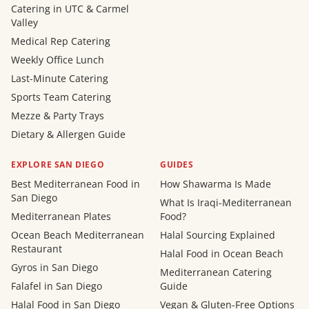
Catering in UTC & Carmel
Valley
Medical Rep Catering
Weekly Office Lunch
Last-Minute Catering
Sports Team Catering
Mezze & Party Trays
Dietary & Allergen Guide
EXPLORE SAN DIEGO
GUIDES
Best Mediterranean Food in
How Shawarma Is Made
San Diego
What Is Iraqi-Mediterranean
Mediterranean Plates
Food?
Ocean Beach Mediterranean
Halal Sourcing Explained
Restaurant
Halal Food in Ocean Beach
Gyros in San Diego
Mediterranean Catering
Falafel in San Diego
Guide
Halal Food in San Diego
Vegan & Gluten-Free Options