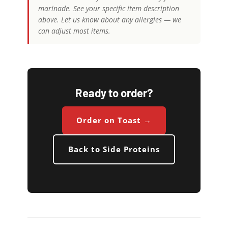
marinade. See your specific item description
above. Let us know about any allergies — we
can adjust most items.
Ready to order?
Order on Toast →
Back to Side Proteins