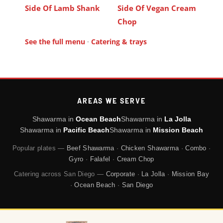
Side Of Lamb Shank
Side Of Vegan Cream
Chop
See the full menu
·
Catering & trays
AREAS WE SERVE
Shawarma in
Ocean Beach
Shawarma in
La Jolla
Shawarma in
Pacific Beach
Shawarma in
Mission Beach
Popular plates —
Beef Shawarma
·
Chicken Shawarma
·
Combo
·
Gyro
·
Falafel
·
Cream Chop
Catering across San Diego —
Corporate
·
La Jolla
·
Mission Bay
·
Ocean Beach
·
San Diego