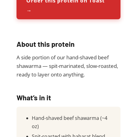
Order this protein on Toast
→
About this protein
A side portion of our hand-shaved beef
shawarma — spit-marinated, slow-roasted,
ready to layer onto anything.
What’s in it
Hand-shaved beef shawarma (~4
oz)
Spit-roasted with baharat blend