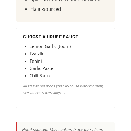
Halal-sourced
CHOOSE A HOUSE SAUCE
Lemon Garlic (toum)
Tzatziki
Tahini
Garlic Paste
Chili Sauce
All sauces are made fresh in-house every morning.
See sauces & dressings →
Halal-sourced. May contain trace dairy from