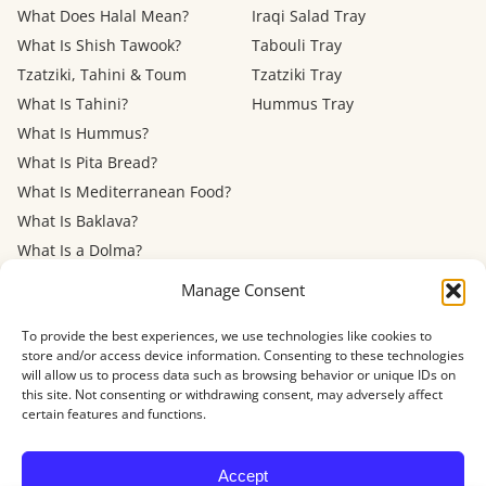
What Does Halal Mean?
Iraqi Salad Tray
What Is Shish Tawook?
Tabouli Tray
Tzatziki, Tahini & Toum
Tzatziki Tray
What Is Tahini?
Hummus Tray
What Is Hummus?
What Is Pita Bread?
What Is Mediterranean Food?
What Is Baklava?
What Is a Dolma?
Mediterranean Diet: Eating
Manage Consent
Out
To provide the best experiences, we use technologies like cookies to
store and/or access device information. Consenting to these technologies
Menu
FAQ
About
Contact
Now Hiring
Privacy Policy
Terms of Service
will allow us to process data such as browsing behavior or unique IDs on
Refund Policy
Accessibility
this site. Not consenting or withdrawing consent, may adversely affect
certain features and functions.
© 2026 Shawarma House · 4884 Newport Ave, San Diego, CA 92107
Accept