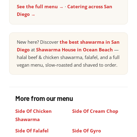
See the full menu →
·
Catering across San
Diego →
New here? Discover
the best shawarma in San
Diego
at
Shawarma House in Ocean Beach
—
halal beef & chicken shawarma, falafel, and a full
vegan menu, slow-roasted and shaved to order.
More from our menu
Side Of Chicken
Side Of Cream Chop
Shawarma
Side Of Falafel
Side Of Gyro