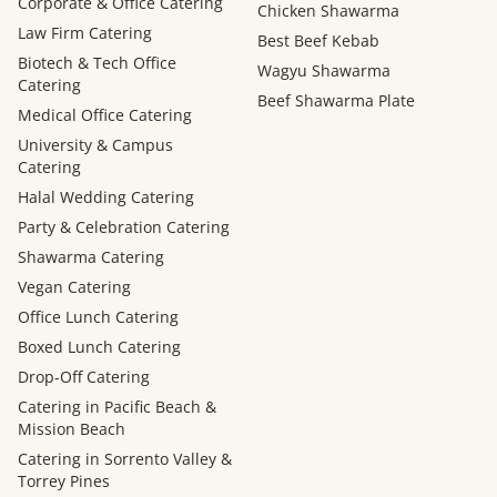
Corporate & Office Catering
Chicken Shawarma
Law Firm Catering
Best Beef Kebab
Biotech & Tech Office
Wagyu Shawarma
Catering
Beef Shawarma Plate
Medical Office Catering
University & Campus
Catering
Halal Wedding Catering
Party & Celebration Catering
Shawarma Catering
Vegan Catering
Office Lunch Catering
Boxed Lunch Catering
Drop-Off Catering
Catering in Pacific Beach &
Mission Beach
Catering in Sorrento Valley &
Torrey Pines