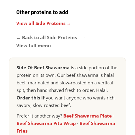
Other proteins to add
View all Side Proteins →
← Back to all Side Proteins
·
View full menu
Side Of Beef Shawarma
is a side portion of the
protein on its own. Our beef shawarma is halal
beef, marinated and slow-roasted on a vertical
spit, then hand-shaved fresh to order. Halal.
Order this if
you want anyone who wants rich,
savory, slow-roasted beef.
Prefer it another way?
Beef Shawarma Plate
·
Beef Shawarma Pita Wrap
·
Beef Shawarma
Fries