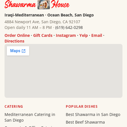
Iraqi-Mediterranean · Ocean Beach, San Diego
4884 Newport Ave, San Diego, CA 92107
Open daily 11 AM – 8 PM ·
(619) 642-0298
Order Online
·
Gift Cards
·
Instagram
·
Yelp
·
Email
·
Directions
CATERING
POPULAR DISHES
Mediterranean Catering in
Best Shawarma in San Diego
San Diego
Best Beef Shawarma