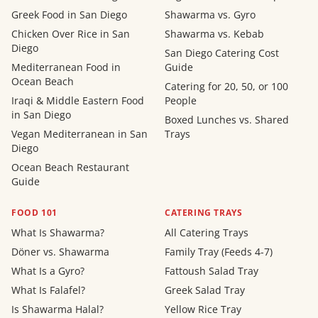
Greek Food in San Diego
Shawarma vs. Gyro
Chicken Over Rice in San
Shawarma vs. Kebab
Diego
San Diego Catering Cost
Mediterranean Food in
Guide
Ocean Beach
Catering for 20, 50, or 100
Iraqi & Middle Eastern Food
People
in San Diego
Boxed Lunches vs. Shared
Vegan Mediterranean in San
Trays
Diego
Ocean Beach Restaurant
Guide
FOOD 101
CATERING TRAYS
What Is Shawarma?
All Catering Trays
Döner vs. Shawarma
Family Tray (Feeds 4-7)
What Is a Gyro?
Fattoush Salad Tray
What Is Falafel?
Greek Salad Tray
Is Shawarma Halal?
Yellow Rice Tray